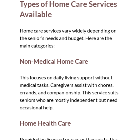
Types of Home Care Services 
Available
Home care services vary widely depending on 
the senior’s needs and budget. Here are the 
main categories:
Non-Medical Home Care
This focuses on daily living support without 
medical tasks. Caregivers assist with chores, 
errands, and companionship. This service suits 
seniors who are mostly independent but need 
occasional help.
Home Health Care
Provided by licensed nurses or therapists, this 