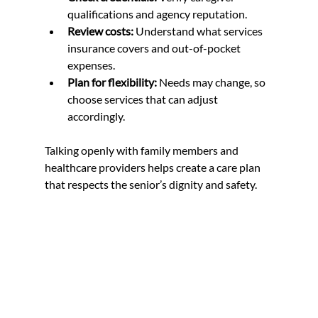
qualifications and agency reputation.  
Review costs:
 Understand what services 
insurance covers and out-of-pocket 
expenses.  
Plan for flexibility:
 Needs may change, so 
choose services that can adjust 
accordingly.
Talking openly with family members and 
healthcare providers helps create a care plan 
that respects the senior’s dignity and safety.