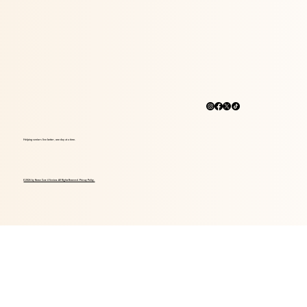
Helping seniors live better, one day at a time.
© 2026 by Home Care 4 Seniors. All Rights Reserved. Privacy Policy.