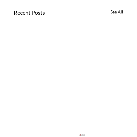
Recent Posts
See All