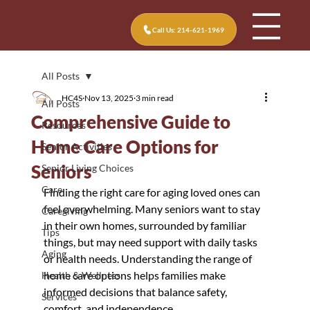
Call Us: 214-621-1969
All Posts
HC4S
Nov 13, 2025
3 min read
All Posts
Comprehensive Guide to
Resources
Home Care Options for
Senior Activities
Seniors
Senior Living Choices
Care
Finding the right care for aging loved ones can 
feel overwhelming. Many seniors want to stay 
Caregiving
in their own homes, surrounded by familiar 
Tips
things, but may need support with daily tasks 
Aging
or health needs. Understanding the range of 
home care options helps families make 
Health & Wellness
informed decisions that balance safety, 
Services
comfort, and independence.