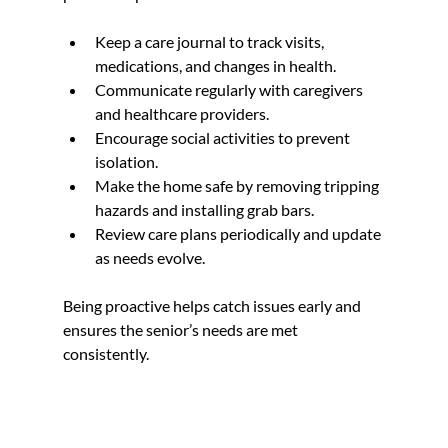
Keep a care journal to track visits, 
medications, and changes in health.  
Communicate regularly with caregivers 
and healthcare providers.  
Encourage social activities to prevent 
isolation.  
Make the home safe by removing tripping 
hazards and installing grab bars.  
Review care plans periodically and update 
as needs evolve.
Being proactive helps catch issues early and 
ensures the senior’s needs are met 
consistently.