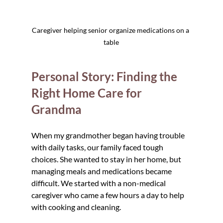
Caregiver helping senior organize medications on a 
table
Personal Story: Finding the 
Right Home Care for 
Grandma
When my grandmother began having trouble 
with daily tasks, our family faced tough 
choices. She wanted to stay in her home, but 
managing meals and medications became 
difficult. We started with a non-medical 
caregiver who came a few hours a day to help 
with cooking and cleaning.