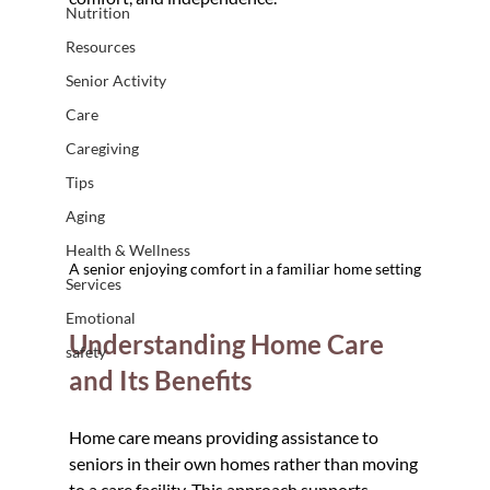
Nutrition
Resources
Senior Activity
Care
Caregiving
Tips
Aging
Health & Wellness
A senior enjoying comfort in a familiar home setting
Services
Emotional
Understanding Home Care 
safety
and Its Benefits
Home care means providing assistance to 
seniors in their own homes rather than moving 
to a care facility. This approach supports 