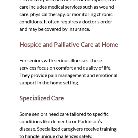
care includes medical services such as wound 
care, physical therapy, or monitoring chronic 
conditions. It often requires a doctor’s order 
and may be covered by insurance.
Hospice and Palliative Care at Home
For seniors with serious illnesses, these 
services focus on comfort and quality of life. 
They provide pain management and emotional 
support in the home setting.
Specialized Care
Some seniors need care tailored to specific 
conditions like dementia or Parkinson’s 
disease. Specialized caregivers receive training 
to handle unique challenges safely.