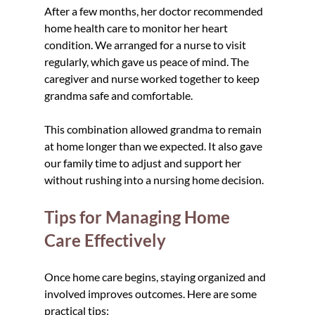
After a few months, her doctor recommended 
home health care to monitor her heart 
condition. We arranged for a nurse to visit 
regularly, which gave us peace of mind. The 
caregiver and nurse worked together to keep 
grandma safe and comfortable.
This combination allowed grandma to remain 
at home longer than we expected. It also gave 
our family time to adjust and support her 
without rushing into a nursing home decision.
Tips for Managing Home 
Care Effectively
Once home care begins, staying organized and 
involved improves outcomes. Here are some 
practical tips: