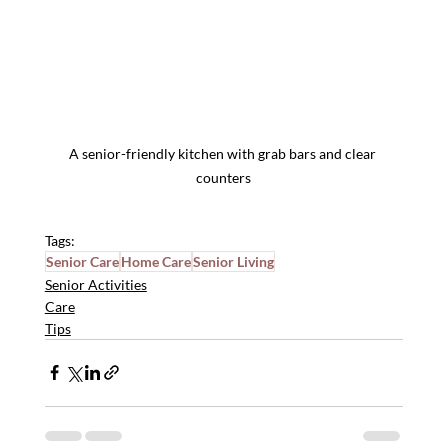
A senior-friendly kitchen with grab bars and clear 
counters
Tags:
Senior Care
Home Care
Senior Living
Senior Activities
Care
Tips