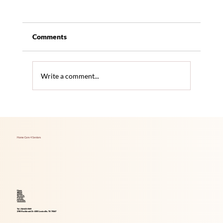
Comments
Write a comment...
Foods That Boost Brain Health for Aging
Adults
Home Care 4 Seniors
Home
About
Services
Career
Locations
Tel. 214-621-1969
2785 Rockbrook Dr #305 Lewisville, TX 75067