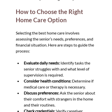
How to Choose the Right 
Home Care Option
Selecting the best home care involves 
assessing the senior’s needs, preferences, and 
financial situation. Here are steps to guide the 
process:
Evaluate daily needs:
 Identify tasks the 
senior struggles with and what level of 
supervision is required.  
Consider health conditions:
 Determine if 
medical care or therapy is necessary.  
Discuss preferences:
 Ask the senior about 
their comfort with strangers in the home 
and their routines.  
Check credentials:
 Verify caregiver 