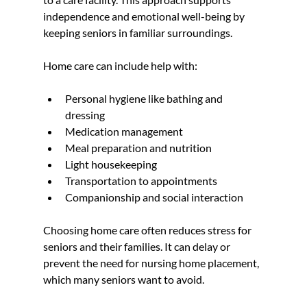
independence and emotional well-being by 
keeping seniors in familiar surroundings.
Home care can include help with:
Personal hygiene like bathing and 
dressing  
Medication management  
Meal preparation and nutrition  
Light housekeeping  
Transportation to appointments  
Companionship and social interaction
Choosing home care often reduces stress for 
seniors and their families. It can delay or 
prevent the need for nursing home placement, 
which many seniors want to avoid.