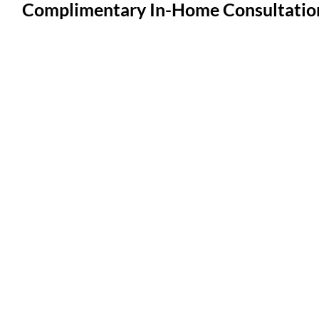
Complimentary In-Home Consultatio