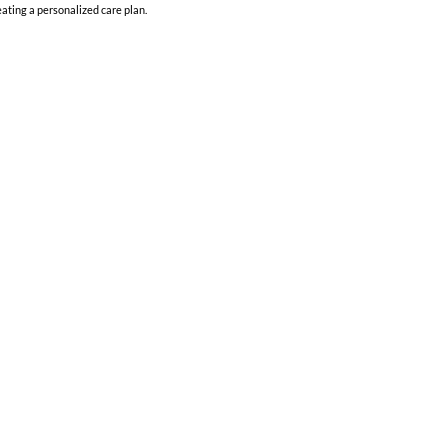
ating a personalized care plan.