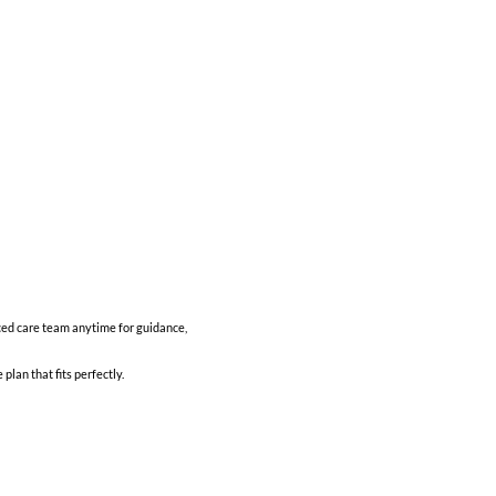
ced care team anytime for guidance,
lan that fits perfectly.