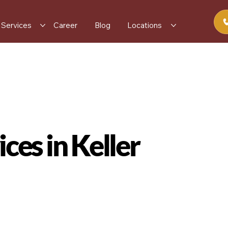
Services
Career
Blog
Locations
ces in Keller