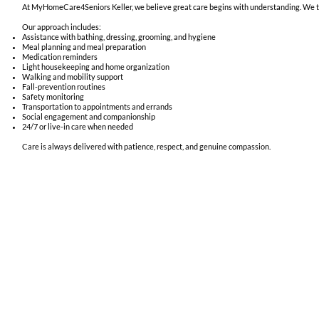
At MyHomeCare4Seniors Keller, we believe great care begins with understanding. We take
Our approach includes:
Assistance with bathing, dressing, grooming, and hygiene
Meal planning and meal preparation
Medication reminders
Light housekeeping and home organization
Walking and mobility support
Fall-prevention routines
Safety monitoring
Transportation to appointments and errands
Social engagement and companionship
24/7 or live-in care when needed
Care is always delivered with patience, respect, and genuine compassion.