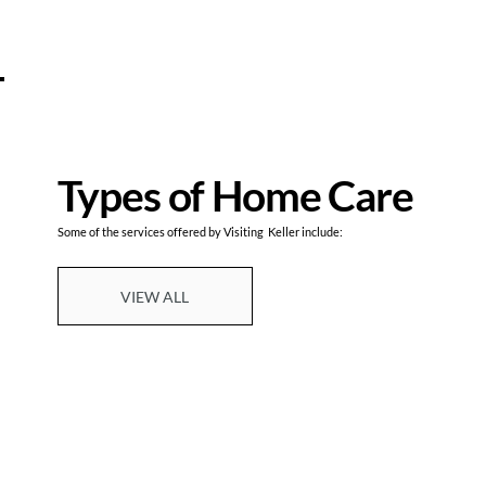
Types of Home Care
Some of the services offered by Visiting Keller include:
VIEW ALL