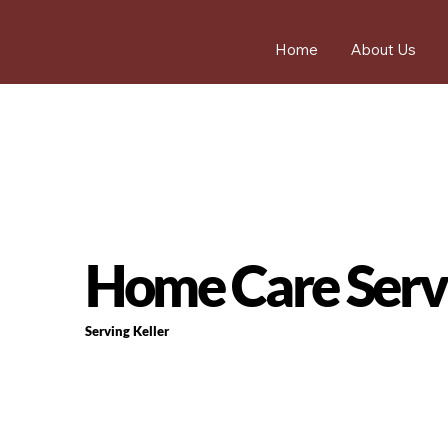
Home
About Us
Home Care Servi
Serving Keller