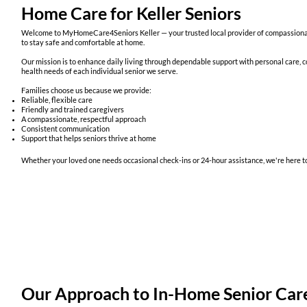
Home Care for Keller Seniors
Welcome to MyHomeCare4Seniors Keller — your trusted local provider of compassionate
to stay safe and comfortable at home.
Our mission is to enhance daily living through dependable support with personal care, co
health needs of each individual senior we serve.
Families choose us because we provide:
Reliable, flexible care
Friendly and trained caregivers
A compassionate, respectful approach
Consistent communication
Support that helps seniors thrive at home
Whether your loved one needs occasional check-ins or 24-hour assistance, we're here to
Our Approach to In-Home Senior Car