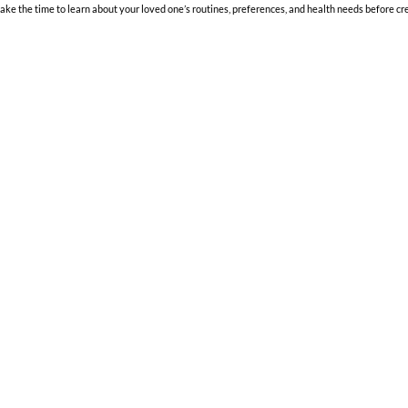
 the time to learn about your loved one’s routines, preferences, and health needs before cre