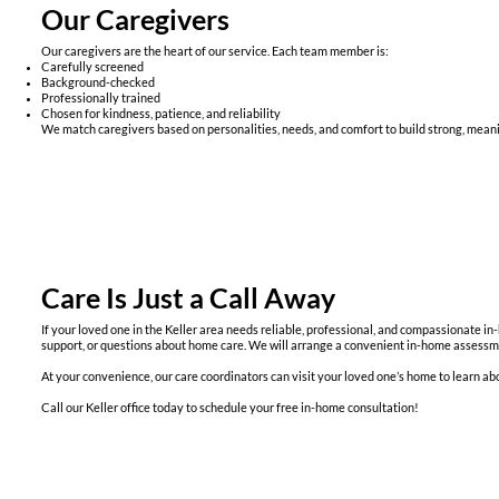
Our Caregivers
Our caregivers are the heart of our service. Each team member is:
Carefully screened
Background-checked
Professionally trained
Chosen for kindness, patience, and reliability
We match caregivers based on personalities, needs, and comfort to build strong, meani
Care Is Just a Call Away
If your loved one in the Keller area needs reliable, professional, and compassionate 
support, or questions about home care. We will arrange a convenient in-home assessmen
At your convenience, our care coordinators can visit your loved one’s home to learn abou
Call our Keller office today to schedule your free in-home consultation!