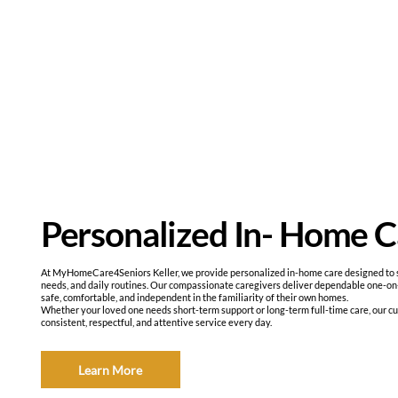
Personalized In- Home C
At MyHomeCare4Seniors Keller, we provide personalized in-home care designed to sup
needs, and daily routines. Our compassionate caregivers deliver dependable one-on
safe, comfortable, and independent in the familiarity of their own homes.
Whether your loved one needs short-term support or long-term full-time care, our c
consistent, respectful, and attentive service every day.
Learn More