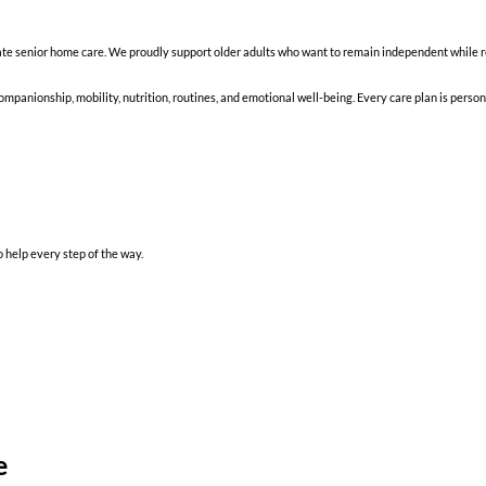
 senior home care. We proudly support older adults who want to remain independent while re
mpanionship, mobility, nutrition, routines, and emotional well-being. Every care plan is person
 help every step of the way.
e