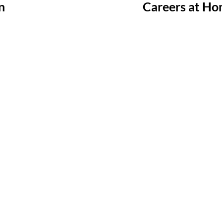
n
Careers at Ho