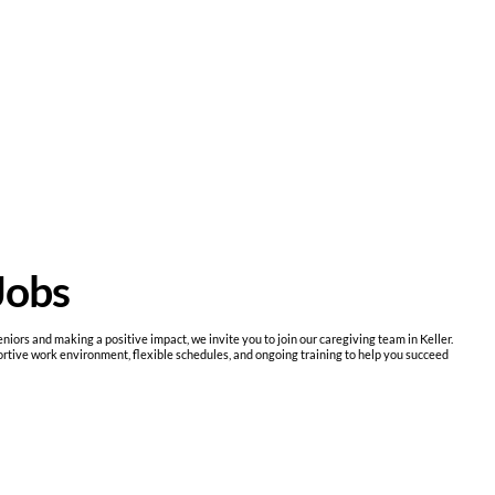
Jobs
niors and making a positive impact, we invite you to join our caregiving team in Keller.
ive work environment, flexible schedules, and ongoing training to help you succeed