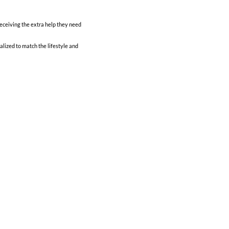
ceiving the extra help they need
alized to match the lifestyle and