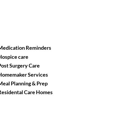
Medication Reminders
Hospice care
Post Surgery Care
Homemaker Services
Meal Planning & Prep
Residental Care Homes