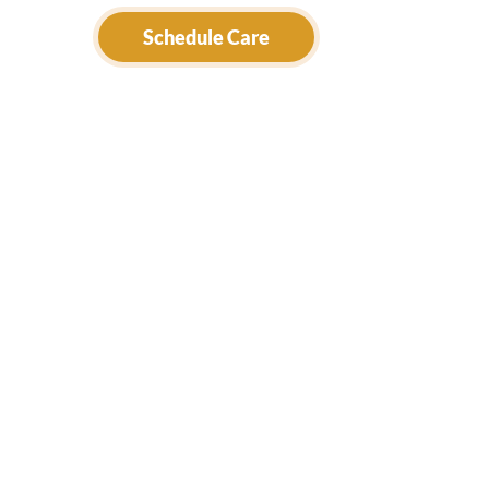
Schedule Care