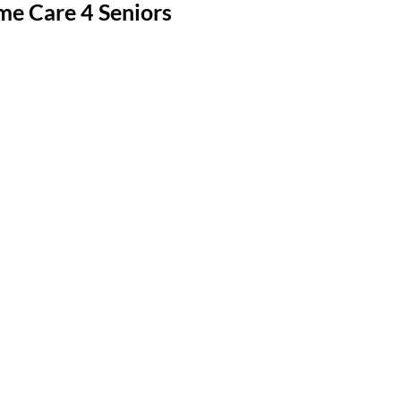
me Care 4 Seniors