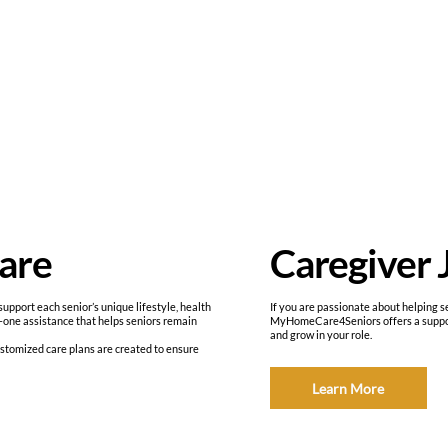
Caregiver 
are
If you are passionate about helping se
port each senior’s unique lifestyle, health
MyHomeCare4Seniors offers a support
-one assistance that helps seniors remain
and grow in your role.
ustomized care plans are created to ensure
Learn More