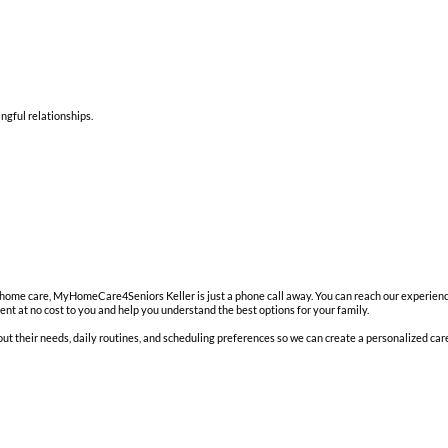
ngful relationships.
in-home care, MyHomeCare4Seniors Keller is just a phone call away. You can reach our experien
t at no cost to you and help you understand the best options for your family.
t their needs, daily routines, and scheduling preferences so we can create a personalized care p