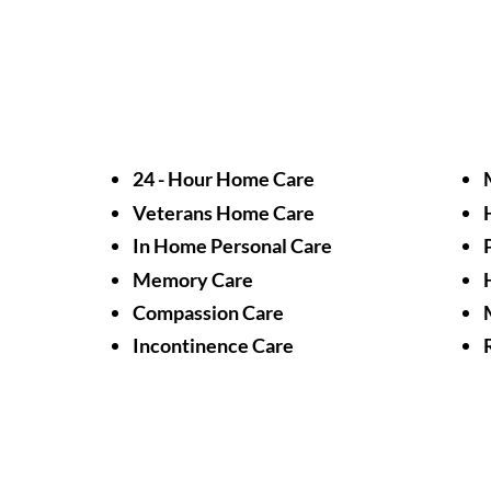
24 - Hour Home Care
Veterans Home Care
In Home Personal Care
Memory Care
Compassion Care
Incontinence Care