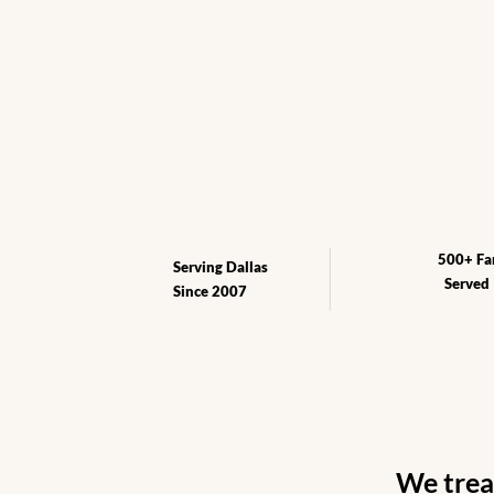
Book Free Consultation
See our Pri
500+ Fa
Serving Dallas
Served
Since 2007
We treat