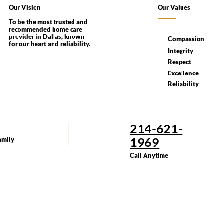
Our Vision
Our Values
To be the most trusted and
recommended home care
provider in Dallas, known
Compassion
for our heart and reliability.
Integrity
Respect
Excellence
Reliability
214-621-
1969
amily
Call Anytime