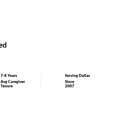
ed
7-8 Years
Serving Dallas
Avg Caregiver
Since
Tenure
2007