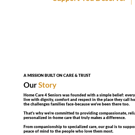
A MISSION BUILT ON CARE & TRUST
Our
Story
Home Care 4 Seniors was founded with a simple belief: every
live with dignity, comfort and respect in the place they call
the challenges families face-because we’ve been there too.
That’s why we’re committed to providing compassionate, reli
personalized in-home care that truly makes a difference.
From companionship to specialized care, our goal is to suppo
peace of mind to the people who love them most.