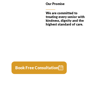
Our Promise
We are committed to
treating every senior with
kindness, dignity and the
highest standard of care.
Book Free Consultation