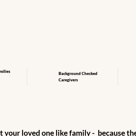
cing
milies
Background Checked
Caregivers
 your loved one like family - because the