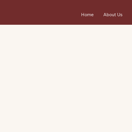
Home
About Us
4.
R
7
from 150+ Google Reviews