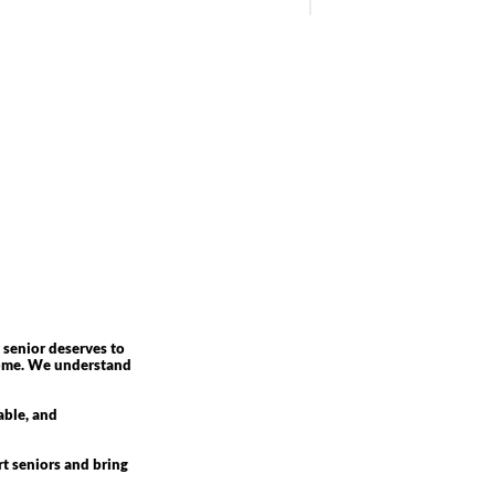
 senior deserves to
 home. We understand
able, and
rt seniors and bring