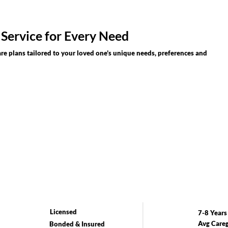
 Service for Every Need
re plans tailored to your loved one’s unique needs, preferences and
Licensed
7-8 Years
Avg Careg
Bonded & Insured