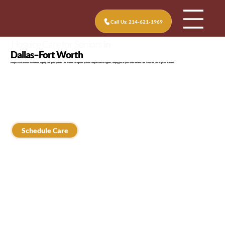
Call Us: 214-621-1969
Hospice Care for Seniors
in
Dallas–Fort Worth
Hospice care focuses on comfort, dignity, and quality of life. Our in-home caregivers provide compassionate support, helping you or your loved one feel safe, cared for, and at peace at home.
Schedule Care