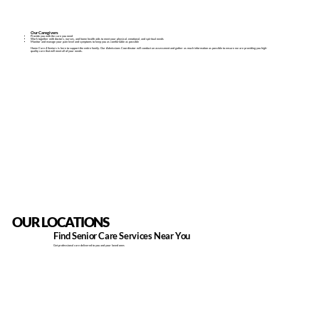
Our Caregivers
Provide you with the care you need
Work together with doctors, nurses, and home health aids to meet your physical, emotional, and spiritual needs
Monitor and manage your pain level and symptoms to keep you as comfortable as possible
Home Care 4 Seniors is here to support the entire family.​ Our Admissions Coordinator​ will conduct an assessment and gather as much information as possible to ensure we are providing you high-
quality care that will meet all of your needs.
OUR LOCATIONS
Find Senior Care Services Near You
Get professional care delivered to you and your loved ones