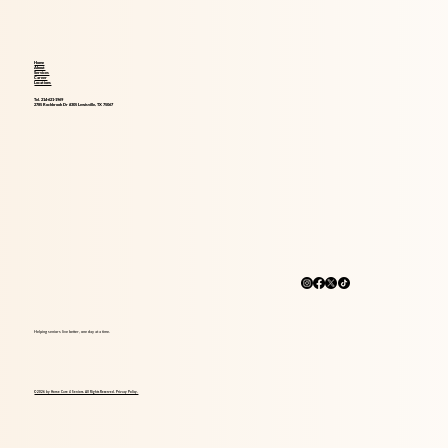
Home
About
Services
Career
Locations
Tel. 214-621-1969
2785 Rockbrook Dr #305 Lewisville, TX 75067
Helping seniors live better, one day at a time.
© 2026 by Home Care 4 Seniors. All Rights Reserved. Privacy Policy.