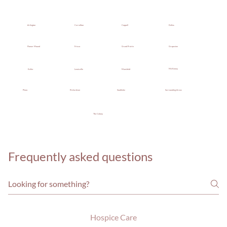
Dallas
Coppell
Arlington
Carrollton
Grand Prairie
Grapevine
Flower Mound
Frisco
McKinney
Keller
Mansfield
Lewisville
Southlake
Surrounding Areas
Plano
Richardson
The Colony
Frequently asked questions
Hospice Care