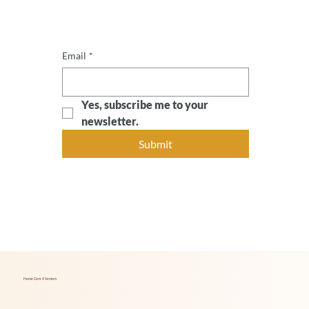
Email
*
Yes, subscribe me to your 
newsletter.
Submit
Home Care 4 Seniors