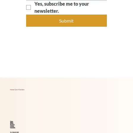
Yes, subscribe me to your 
newsletter.
Submit
Home Care 4 Seniors
Home
About
Services
Career
Locations
Tel. 214-621-1969