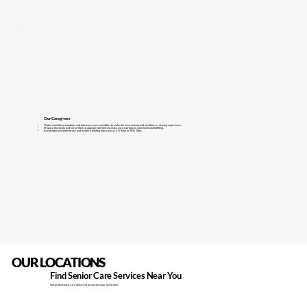
Our Caregivers
Understand these emotions and take extra care and effort to make the environment and mealtime a relaxing experience.
Prepare the meals and serve them at appropriate times to make sure nutrition is consistent and fulfilling.
Are properly trained to use and handle a feeding tube such as a G-Tube or PEG Tube.
OUR LOCATIONS
Find Senior Care Services Near You
Get professional care delivered to you and your loved ones