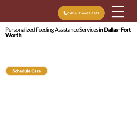
Call Us: 214-621-1969
Personalized Feeding Assistance Services
in Dallas–Fort
Worth