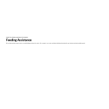
RESPECTFUL FEEDING ASSISTANCE FOR SENIORS
Feeding Assistance
We can help meal plan, prepare meals, or provide feeding assistance for seniors. Our caregivers can create a nutritional and balanced meal plan for your loved one and make mealtime special.