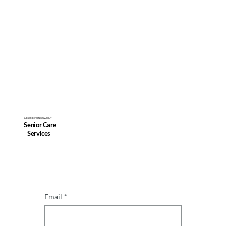
SUBSCRIBE TO NEWS ABOUT
Senior Care
Services
Email
*