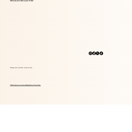
2785 Rockbrook Dr #305 Lewisville, TX 75067
Helping seniors live better, one day at a time.
© 2026 by Home Care 4 Seniors. All Rights Reserved. Privacy Policy.