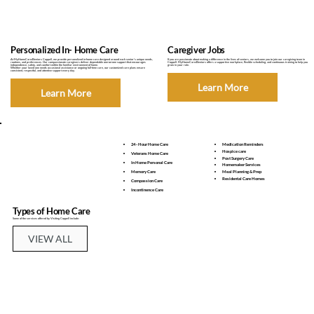
Personalized In- Home Care
Caregiver Jobs
At MyHomeCare4Seniors Coppell, we provide personalized in-home care designed around each senior’s unique needs,
If you are passionate about making a difference in the lives of seniors, we welcome you to join our caregiving team in
routines, and preferences. Our compassionate caregivers deliver dependable one-on-one support that encourages
Coppell. MyHomeCare4Seniors offers a supportive workplace, flexible scheduling, and continuous training to help you
independence, safety, and comfort within the familiar environment of home.
grow in your role.
Whether your loved one needs occasional assistance or ongoing full-time care, our customized care plans ensure
consistent, respectful, and attentive support every day.
Learn More
Learn More
24 - Hour Home Care
Medication Reminders
Hospice care
Veterans Home Care
Post Surgery Care
In Home Personal Care
Homemaker Services
Memory Care
Meal Planning & Prep
Residental Care Homes
Compassion Care
Incontinence Care
Types of Home Care
Some of the services offered by Visiting Coppell include:
VIEW ALL