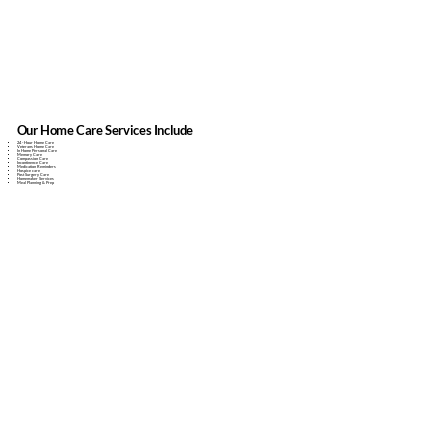
Our Home Care Services Include
24 - Hour Home Care
Veterans Home Care
In Home Personal Care
Memory Care
Compassion Care
Incontinence Care
Medication Reminders
Hospice care
Post Surgery Care
Homemaker Services
Meal Planning & Prep