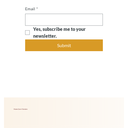
Email
*
Yes, subscribe me to your 
newsletter.
Submit
Home Care 4 Seniors