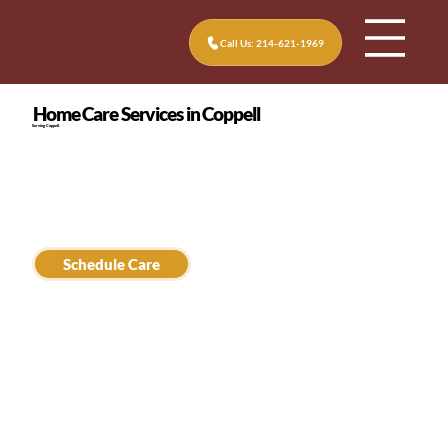
Call Us: 214-621-1969
Home Care Services in Coppell
Serving Coppell.
Schedule Care