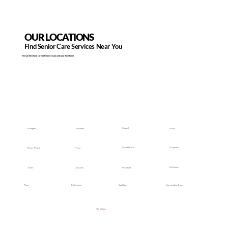
OUR LOCATIONS
Find Senior Care Services Near You
Get professional care delivered to you and your loved ones
Coppell
Dallas
Arlington
Carrollton
Grapevine
Grand Prairie
Flower Mound
Frisco
McKinney
Mansfield
Keller
Lewisville
Southlake
Surrounding Areas
Plano
Richardson
The Colony