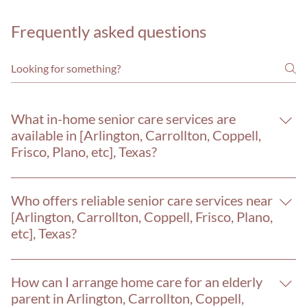
Frequently asked questions
What in-home senior care services are
available in [Arlington, Carrollton, Coppell,
Frisco, Plano, etc], Texas?
Home Care 4 Seniors provides a full range of in-home senior
care services in [Arlington, Carrollton, Coppell, Frisco, Plano,
Who offers reliable senior care services near
etc] and throughout the Dallas-Fort Worth area, including:
[Arlington, Carrollton, Coppell, Frisco, Plano,
24-hour care, personal care assistance, memory care for
etc], Texas?
Alzheimer's and dementia, hospice care support, post-
Home Care 4 Seniors is a trusted in-home senior care
surgery recovery, medication reminders, companionship
provider serving [Arlington, Carrollton, Coppell, Frisco,
care, veterans care, meal planning, and more. Our caregivers
How can I arrange home care for an elderly
Plano, etc] and the greater Dallas-Fort Worth metroplex
serve [Arlington, Carrollton, Coppell, Frisco, Plano, etc]
parent in Arlington, Carrollton, Coppell,