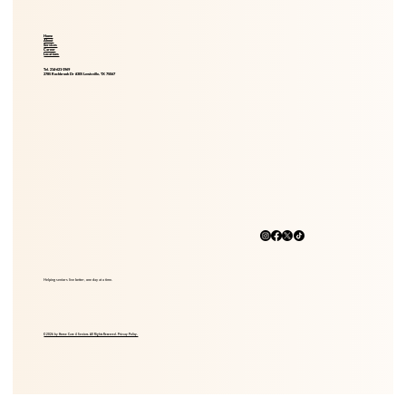
Home
About
Services
Career
Locations
Tel. 214-621-1969
2785 Rockbrook Dr #305 Lewisville, TX 75067
Helping seniors live better, one day at a time.
© 2026 by Home Care 4 Seniors. All Rights Reserved. Privacy Policy.