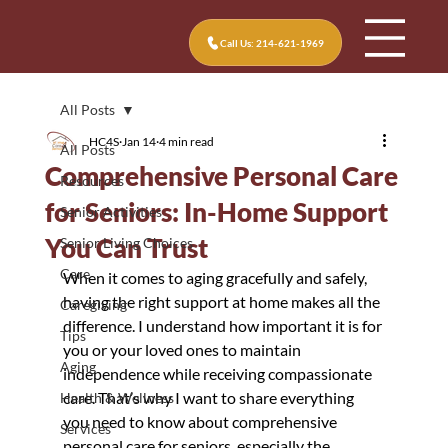
Call Us: 214-621-1969
All Posts
HC4S
Jan 14
4 min read
All Posts
Comprehensive Personal Care
Resources
for Seniors: In-Home Support
Senior Activities
You Can Trust
Senior Living Choices
Care
When it comes to aging gracefully and safely, 
having the right support at home makes all the 
Caregiving
difference. I understand how important it is for 
Tips
you or your loved ones to maintain 
Aging
independence while receiving compassionate 
care. That’s why I want to share everything 
Health & Wellness
you need to know about comprehensive 
Services
personal care for seniors, especially the 