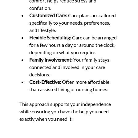
comfort helps reduce stress and 
confusion.
Customized Care:
 Care plans are tailored 
specifically to your needs, preferences, 
and lifestyle.
Flexible Scheduling:
 Care can be arranged 
for a few hours a day or around the clock, 
depending on what you require.
Family Involvement:
 Your family stays 
connected and involved in your care 
decisions.
Cost-Effective:
 Often more affordable 
than assisted living or nursing homes.
This approach supports your independence 
while ensuring you have the help you need 
exactly when you need it.