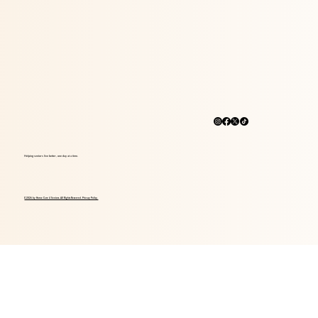
Helping seniors live better, one day at a time.
© 2026 by Home Care 4 Seniors. All Rights Reserved. Privacy Policy.