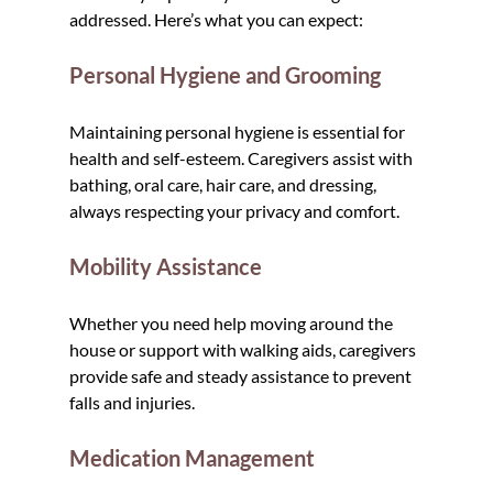
addressed. Here’s what you can expect:
Personal Hygiene and Grooming
Maintaining personal hygiene is essential for 
health and self-esteem. Caregivers assist with 
bathing, oral care, hair care, and dressing, 
always respecting your privacy and comfort.
Mobility Assistance
Whether you need help moving around the 
house or support with walking aids, caregivers 
provide safe and steady assistance to prevent 
falls and injuries.
Medication Management