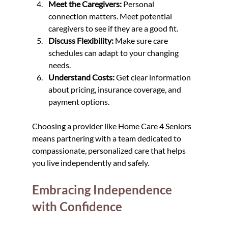
Meet the Caregivers:
 Personal 
connection matters. Meet potential 
caregivers to see if they are a good fit.
Discuss Flexibility:
 Make sure care 
schedules can adapt to your changing 
needs.
Understand Costs:
 Get clear information 
about pricing, insurance coverage, and 
payment options.
Choosing a provider like Home Care 4 Seniors 
means partnering with a team dedicated to 
compassionate, personalized care that helps 
you live independently and safely.
Embracing Independence 
with Confidence