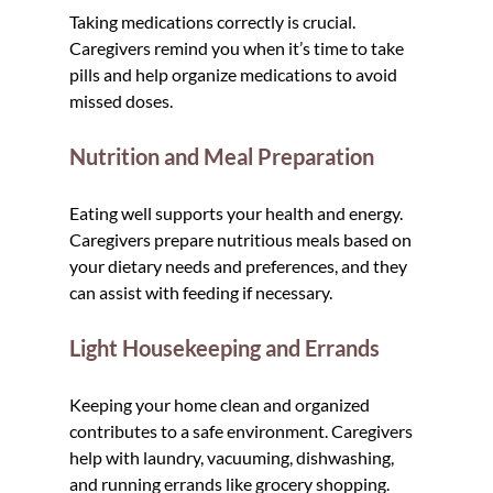
Taking medications correctly is crucial. 
Caregivers remind you when it’s time to take 
pills and help organize medications to avoid 
missed doses.
Nutrition and Meal Preparation
Eating well supports your health and energy. 
Caregivers prepare nutritious meals based on 
your dietary needs and preferences, and they 
can assist with feeding if necessary.
Light Housekeeping and Errands
Keeping your home clean and organized 
contributes to a safe environment. Caregivers 
help with laundry, vacuuming, dishwashing, 
and running errands like grocery shopping.