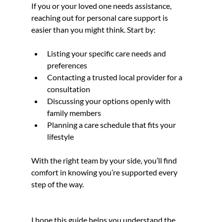
If you or your loved one needs assistance, 
reaching out for personal care support is 
easier than you might think. Start by:
Listing your specific care needs and 
preferences
Contacting a trusted local provider for a 
consultation
Discussing your options openly with 
family members
Planning a care schedule that fits your 
lifestyle
With the right team by your side, you’ll find 
comfort in knowing you’re supported every 
step of the way.
I hope this guide helps you understand the 