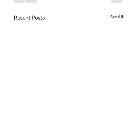
Recent Posts
See All