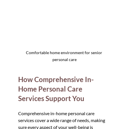
Comfortable home environment for senior 
personal care
How Comprehensive In-
Home Personal Care 
Services Support You
Comprehensive in-home personal care 
services cover a wide range of needs, making 
sure every aspect of your well-being is 