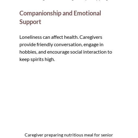
Companionship and Emotional 
Support
Loneliness can affect health. Caregivers 
provide friendly conversation, engage in 
hobbies, and encourage social interaction to 
keep spirits high.
Caregiver preparing nutritious meal for senior