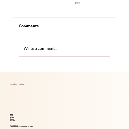
Comments
Write a comment...
The Link Between Hearing Loss and
Increased Dementia Risk
Home Care 4 Seniors
Home
About
Services
Career
Locations
Tel. 214-621-1969
2785 Rockbrook Dr #305 Lewisville, TX 75067