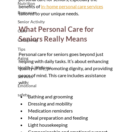
Nutrition
benefits of 
in-home personal care services
Resources
tailored to your unique needs.
Senior Activity
What Personal Care for 
Care
Seniors Really Means
Caregiving
Tips
Personal care for seniors goes beyond just 
Aging
helping with daily tasks. It’s about enhancing 
Health & Wellness
quality of life, promoting dignity, and providing 
peace of mind. This care includes assistance 
Services
with:
Emotional
safety
Bathing and grooming
Dressing and mobility
Medication reminders
Meal preparation and feeding
Light housekeeping
Companionship and emotional support