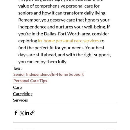
value of comprehensive personal care for 
seniors and how it can transform daily living. 
Remember, you deserve care that honors your 
independence and nurtures your well-being. If 
you’re in the Dallas-Fort Worth area, consider 
exploring 
in-home personal care services
 to 
find the perfect fit for your needs. Your best 
days are still ahead, and with the right support, 
you can enjoy them fully.
Tags:
Senior Independence
In-Home Support
Personal Care Tips
Care
Caregiving
Services