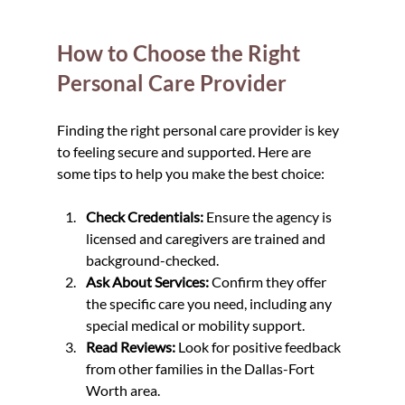
How to Choose the Right 
Personal Care Provider
Finding the right personal care provider is key 
to feeling secure and supported. Here are 
some tips to help you make the best choice:
Check Credentials:
 Ensure the agency is 
licensed and caregivers are trained and 
background-checked.
Ask About Services:
 Confirm they offer 
the specific care you need, including any 
special medical or mobility support.
Read Reviews:
 Look for positive feedback 
from other families in the Dallas-Fort 
Worth area.