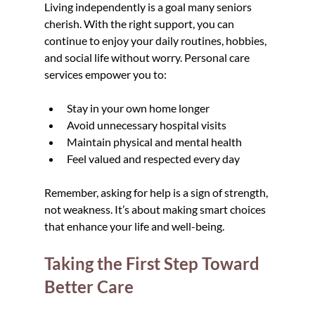
Living independently is a goal many seniors 
cherish. With the right support, you can 
continue to enjoy your daily routines, hobbies, 
and social life without worry. Personal care 
services empower you to:
Stay in your own home longer
Avoid unnecessary hospital visits
Maintain physical and mental health
Feel valued and respected every day
Remember, asking for help is a sign of strength, 
not weakness. It’s about making smart choices 
that enhance your life and well-being.
Taking the First Step Toward 
Better Care