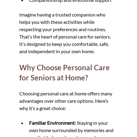
Imagine having a trusted companion who 
helps you with these activities while 
respecting your preferences and routines. 
That’s the heart of personal care for seniors. 
It’s designed to keep you comfortable, safe, 
and independent in your own home.
Why Choose Personal Care 
for Seniors at Home?
Choosing personal care at home offers many 
advantages over other care options. Here’s 
why it’s a great choice:
Familiar Environment:
 Staying in your 
own home surrounded by memories and 