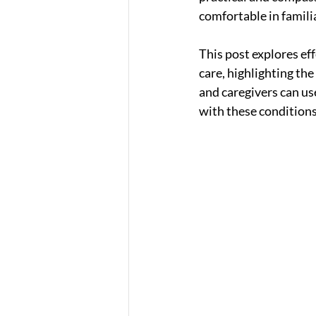
comfortable in famili
This post explores ef
care, highlighting the
and caregivers can use
with these conditions