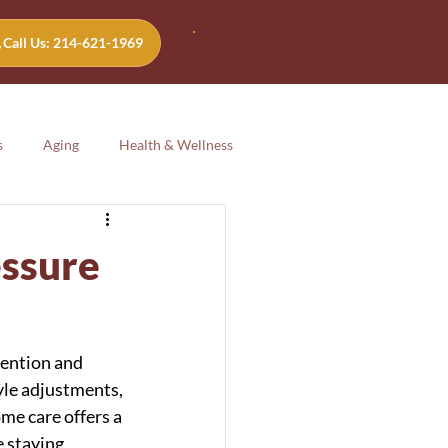
Call Us: 214-621-1969
s
Aging
Health & Wellness
Aging
Health & Wellness
essure
tention and 
yle adjustments, 
me care offers a 
 staying 