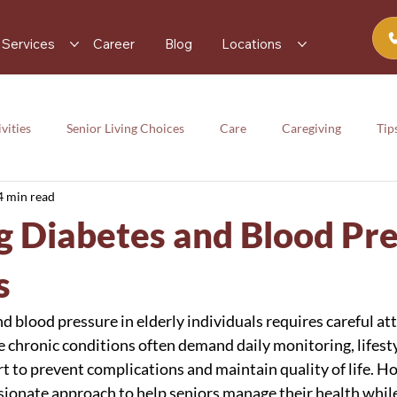
Services
Career
Blog
Locations
vities
Senior Living Choices
Care
Caregiving
Tip
4 min read
rces
Senior Activity
Care
Caregiving
Tips
 Diabetes and Blood Pr
y
s
 blood pressure in elderly individuals requires careful at
e chronic conditions often demand daily monitoring, lifest
 to prevent complications and maintain quality of life. Ho
ionate approach to help seniors manage their health while