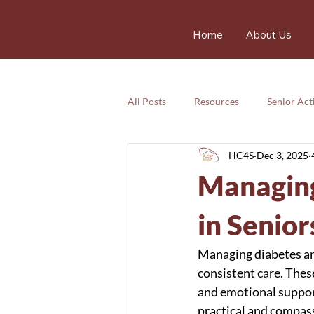
Home
About Us
All Posts
Resources
Senior Acti
HC4S
Dec 3, 2025
Services
Nutrition
Resou
Managing
Services
Emotional
safet
in Senior
Managing diabetes and
consistent care. Thes
and emotional support
practical and compass