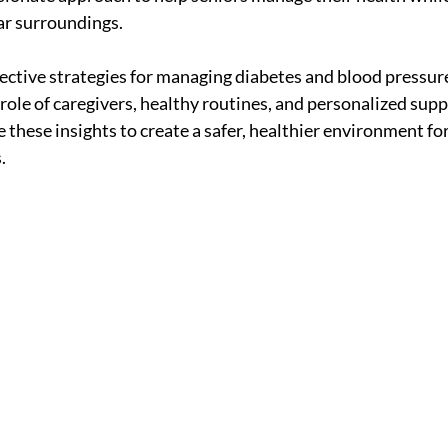
ar surroundings.
fective strategies for managing diabetes and blood pressu
 role of caregivers, healthy routines, and personalized supp
 these insights to create a safer, healthier environment for
.