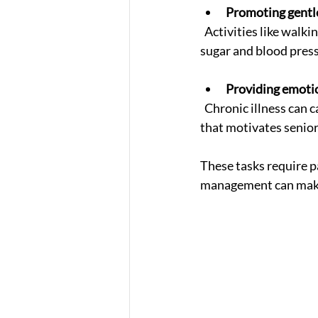
Promoting gentle
  Activities like walking, stretching, or chair exercises improve circulation and help control blood 
sugar and blood pres
Providing emoti
  Chronic illness can cause frustration or anxiety. Caregivers offer a warm, supportive presence 
that motivates seniors
These tasks require p
management can make a