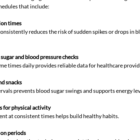
hedules that include:
ion times
sugar and blood pressure checks
ame times daily provides reliable data for healthcare provid
nd snacks
ntervals prevents blood sugar swings and supports energy lev
 for physical activity
nt at consistent times helps build healthy habits.
ion periods