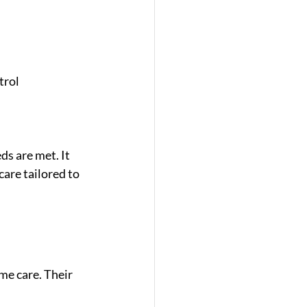
trol
s are met. It 
are tailored to 
me care. Their 