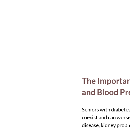
The Importan
and Blood Pr
Seniors with diabetes
coexist and can worse
disease, kidney probl