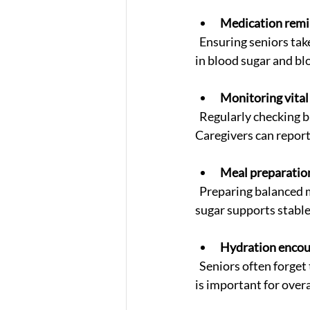
Medication remi
  Ensuring seniors take the right medications at the right times prevents dangerous fluctuations 
in blood sugar and bl
Monitoring vital
  Regularly checking blood pressure and glucose levels helps detect early signs of complications. 
Caregivers can report
Meal preparatio
  Preparing balanced meals rich in whole grains, lean proteins, vegetables, and low in sodium and 
sugar supports stable
Hydration enco
  Seniors often forget to drink enough fluids. Caregivers remind and assist with hydration, which 
is important for over