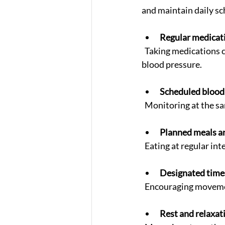
and maintain daily sc
Regular medicat
  Taking medications consistently reduces the risk of sudden spikes or drops in blood sugar and 
blood pressure.
Scheduled blood 
  Monitoring at the s
Planned meals a
  Eating at regular i
Designated times
  Encouraging moveme
Rest and relaxat