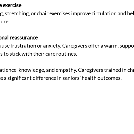
 exercise
sure.
onal reassurance
 to stick with their care routines.
atience, knowledge, and empathy. Caregivers trained in chr
 significant difference in seniors’ health outcomes.