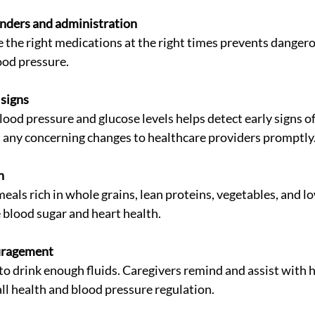
nders and administration
ood pressure.
 signs
 any concerning changes to healthcare providers promptly
n
 blood sugar and heart health.
uragement
all health and blood pressure regulation.