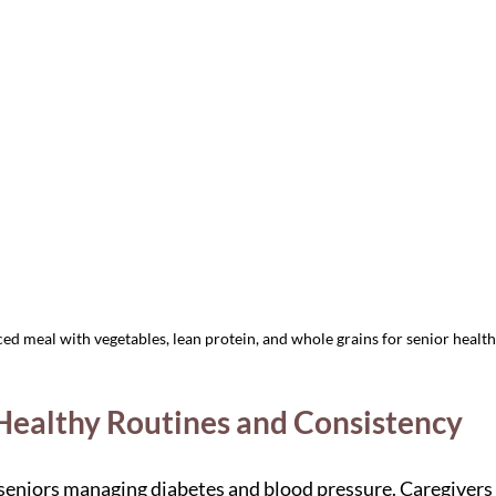
ed meal with vegetables, lean protein, and whole grains for senior health
 Healthy Routines and Consistency
r seniors managing diabetes and blood pressure. Caregivers 