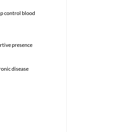
onic disease 