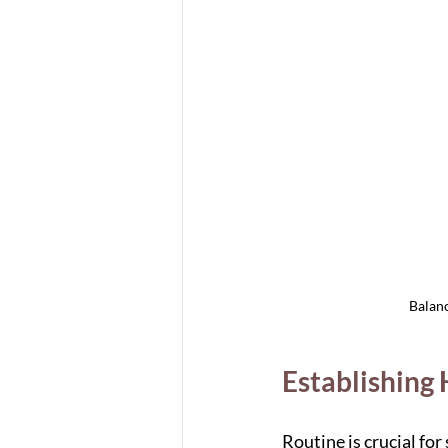
Balanc
Establishing
Routine is crucial fo