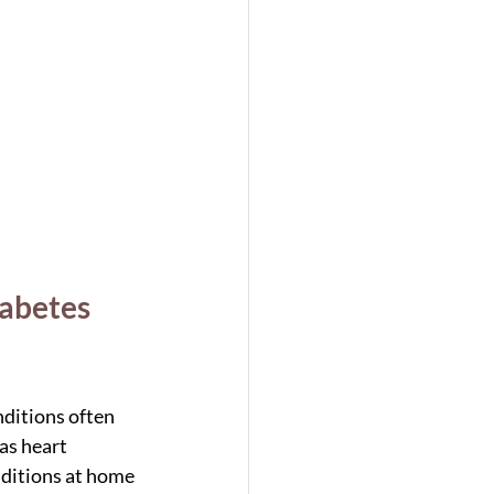
abetes 
ditions often 
as heart 
ditions at home 