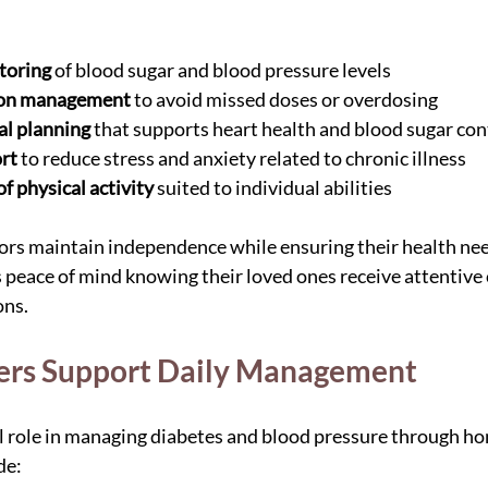
toring
 of blood sugar and blood pressure levels
ion management
 to avoid missed doses or overdosing
al planning
 that supports heart health and blood sugar con
rt
 to reduce stress and anxiety related to chronic illness
 physical activity
 suited to individual abilities
rs maintain independence while ensuring their health need
s peace of mind knowing their loved ones receive attentive c
ons.
ers Support Daily Management
al role in managing diabetes and blood pressure through ho
de: