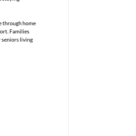
re through home 
ort. Families 
 seniors living 