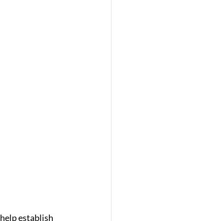
help establish 