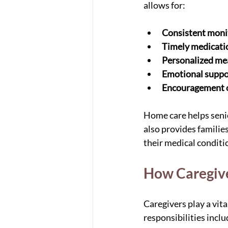
allows for:
Consistent moni
Timely medicat
Personalized me
Emotional suppo
Encouragement of
Home care helps senio
also provides familie
their medical conditi
How Caregiv
Caregivers play a vit
responsibilities inclu