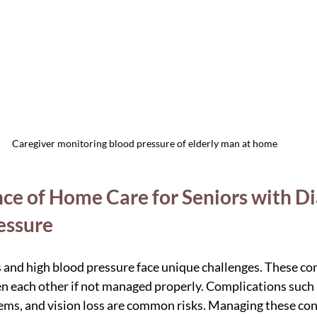
Caregiver monitoring blood pressure of elderly man at home
ce of Home Care for Seniors with Di
essure
 and high blood pressure face unique challenges. These con
n each other if not managed properly. Complications such 
ems, and vision loss are common risks. Managing these con