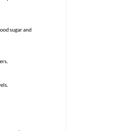
ers.
els.