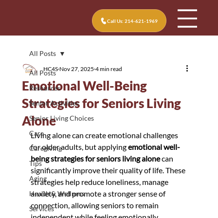
Call Us: 214-621-1969
All Posts
HC4S
Nov 27, 2025
4 min read
All Posts
Emotional Well-Being
Resources
Strategies for Seniors Living
Senior Activities
Alone
Senior Living Choices
Care
Living alone can create emotional challenges 
for older adults, but applying 
emotional well-
Caregiving
being strategies for seniors living alone
 can 
Tips
significantly improve their quality of life. These 
Aging
strategies help reduce loneliness, manage 
anxiety, and promote a stronger sense of 
Health & Wellness
connection, allowing seniors to remain 
Services
independent while feeling emotionally 