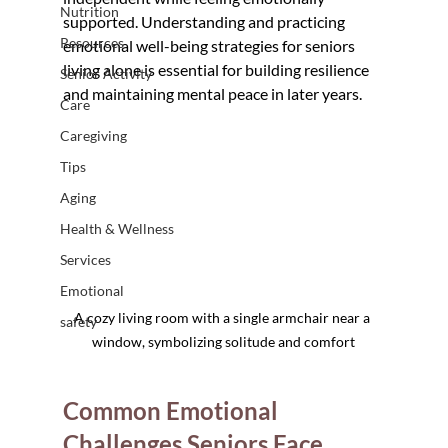
Nutrition
supported. Understanding and practicing 
Resources
emotional well-being strategies for seniors 
living alone is essential for building resilience 
Senior Activity
and maintaining mental peace in later years.
Care
Caregiving
Tips
Aging
Health & Wellness
Services
Emotional
A cozy living room with a single armchair near a 
safety
window, symbolizing solitude and comfort
Common Emotional 
Challenges Seniors Face 