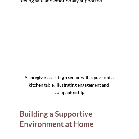
feeling safe and emotionally supported.
A caregiver assisting a senior with a puzzle at a 
kitchen table, illustrating engagement and 
companionship
Building a Supportive 
Environment at Home