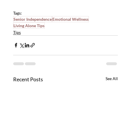
Tags:
Senior Independence
Emotional Wellness
Living Alone Tips
Tips
Recent Posts
See All