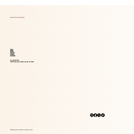
Foods That Boost Brain Health for Aging
Adults
Home Care 4 Seniors
Home
About
Services
Career
Locations
Tel. 214-621-1969
2785 Rockbrook Dr #305 Lewisville, TX 75067
Helping seniors live better, one day at a time.