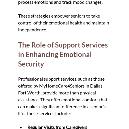
process emotions and track mood changes.
These strategies empower seniors to take 
control of their emotional health and maintain 
independence.
The Role of Support Services 
in Enhancing Emotional 
Security
Professional support services, such as those 
offered by MyHomeCare4Seniors in Dallas 
Fort Worth, provide more than physical 
assistance. They offer emotional comfort that 
can make a significant difference in a senior’s 
life. These services include:
Regular Visits from Caregivers