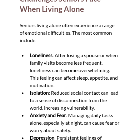
When Living Alone
Seniors living alone often experience a range 
of emotional difficulties. The most common 
include:
Loneliness
: After losing a spouse or when 
family visits become less frequent, 
loneliness can become overwhelming. 
This feeling can affect sleep, appetite, and 
motivation.
Isolation
: Reduced social contact can lead 
to a sense of disconnection from the 
world, increasing vulnerability.
Anxiety and Fear
: Managing daily tasks 
alone, especially at night, can cause fear or 
worry about safety.
Depression
: Persistent feelings of 