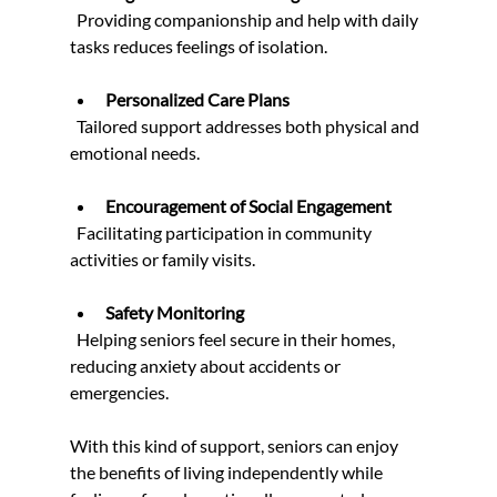
  Providing companionship and help with daily 
tasks reduces feelings of isolation.
Personalized Care Plans
  Tailored support addresses both physical and 
emotional needs.
Encouragement of Social Engagement
  Facilitating participation in community 
activities or family visits.
Safety Monitoring
  Helping seniors feel secure in their homes, 
reducing anxiety about accidents or 
emergencies.
With this kind of support, seniors can enjoy 
the benefits of living independently while 