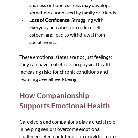
sadness or hopelessness may develop, 
sometimes unnoticed by family or friends.
Loss of Confidence
: Struggling with 
everyday activities can reduce self-
esteem and lead to withdrawal from 
social events.
These emotional states are not just feelings; 
they can have real effects on physical health, 
increasing risks for chronic conditions and 
reducing overall well-being.
How Companionship 
Supports Emotional Health
Caregivers and companions play a crucial role 
in helping seniors overcome emotional 
challenges. Regular interaction provides more 