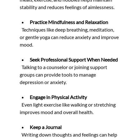
stability and reduces feelings of aimlessness.
Practice Mindfulness and Relaxation
  Techniques like deep breathing, meditation, 
or gentle yoga can reduce anxiety and improve 
mood.
Seek Professional Support When Needed
  Talking to a counselor or joining support 
groups can provide tools to manage 
depression or anxiety.
Engage in Physical Activity
  Even light exercise like walking or stretching 
improves mood and overall health.
Keep a Journal
  Writing down thoughts and feelings can help 