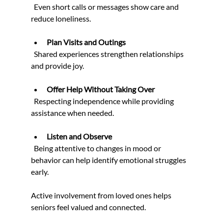
  Even short calls or messages show care and 
reduce loneliness.
Plan Visits and Outings
  Shared experiences strengthen relationships 
and provide joy.
Offer Help Without Taking Over
  Respecting independence while providing 
assistance when needed.
Listen and Observe
  Being attentive to changes in mood or 
behavior can help identify emotional struggles 
early.
Active involvement from loved ones helps 
seniors feel valued and connected.