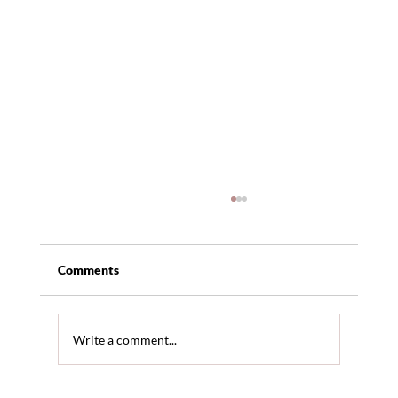
Comments
Write a comment...