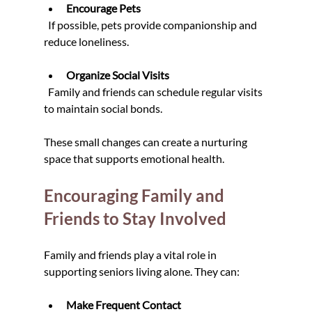
Encourage Pets
  If possible, pets provide companionship and 
reduce loneliness.
Organize Social Visits
  Family and friends can schedule regular visits 
to maintain social bonds.
These small changes can create a nurturing 
space that supports emotional health.
Encouraging Family and 
Friends to Stay Involved
Family and friends play a vital role in 
supporting seniors living alone. They can:
Make Frequent Contact