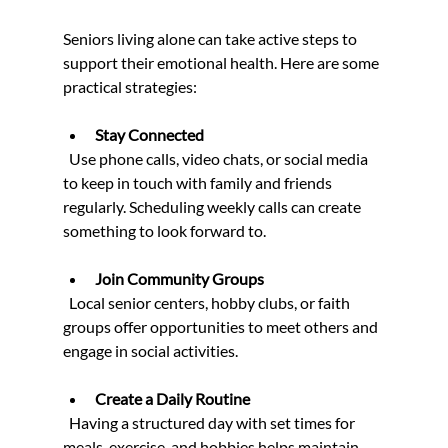
Seniors living alone can take active steps to 
support their emotional health. Here are some 
practical strategies:
Stay Connected
  Use phone calls, video chats, or social media 
to keep in touch with family and friends 
regularly. Scheduling weekly calls can create 
something to look forward to.
Join Community Groups
  Local senior centers, hobby clubs, or faith 
groups offer opportunities to meet others and 
engage in social activities.
Create a Daily Routine
  Having a structured day with set times for 
meals, exercise, and hobbies helps maintain 