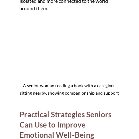
isolated and more connected to the world 
around them.
A senior woman reading a book with a caregiver 
sitting nearby, showing companionship and support
Practical Strategies Seniors 
Can Use to Improve 
Emotional Well-Being