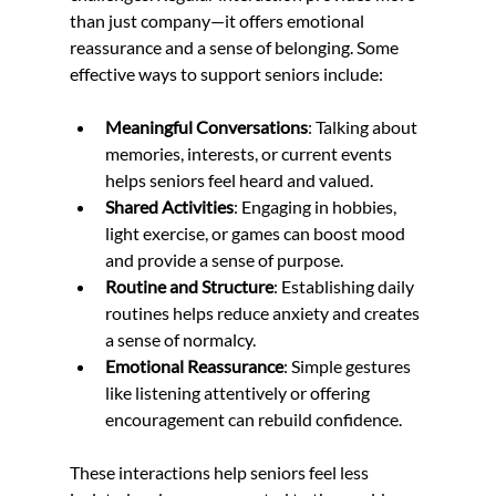
than just company—it offers emotional 
reassurance and a sense of belonging. Some 
effective ways to support seniors include:
Meaningful Conversations
: Talking about 
memories, interests, or current events 
helps seniors feel heard and valued.
Shared Activities
: Engaging in hobbies, 
light exercise, or games can boost mood 
and provide a sense of purpose.
Routine and Structure
: Establishing daily 
routines helps reduce anxiety and creates 
a sense of normalcy.
Emotional Reassurance
: Simple gestures 
like listening attentively or offering 
encouragement can rebuild confidence.
These interactions help seniors feel less 