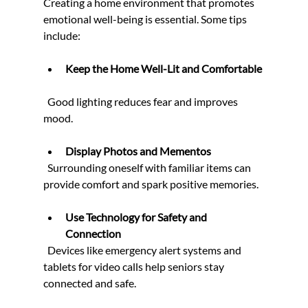
Creating a home environment that promotes 
emotional well-being is essential. Some tips 
include:
Keep the Home Well-Lit and Comfortable
  Good lighting reduces fear and improves 
mood.
Display Photos and Mementos
  Surrounding oneself with familiar items can 
provide comfort and spark positive memories.
Use Technology for Safety and 
Connection
  Devices like emergency alert systems and 
tablets for video calls help seniors stay 
connected and safe.