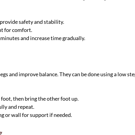
provide safety and stability.
t for comfort.
 minutes and increase time gradually.
egs and improve balance. They can be done using a low step
foot, then bring the other foot up.
lly and repeat.
ng or wall for support if needed.
g