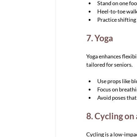
Stand on one foot
Heel-to-toe walk 
Practice shifting
7. Yoga
Yoga enhances flexibil
tailored for seniors.
Use props like bl
Focus on breath
Avoid poses that 
8. Cycling on
Cycling is a low-impa