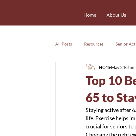
Home
About Us
All Posts
Resources
Senior Acti
HC4S
May 24
3 mi
Services
Nutrition
Resou
Top 10 Be
Services
Emotional
safet
65 to Sta
Staying active after 6
life. Exercise helps i
crucial for seniors to
Choosing the right ex