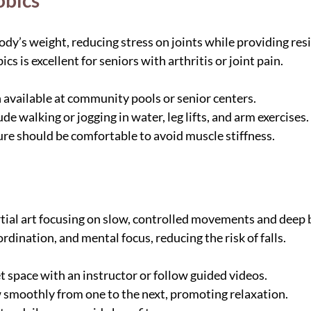
obics
dy’s weight, reducing stress on joints while providing resi
cs is excellent for seniors with arthritis or joint pain.
n available at community pools or senior centers.
 walking or jogging in water, leg lifts, and arm exercises.
e should be comfortable to avoid muscle stiffness.
rtial art focusing on slow, controlled movements and deep b
dination, and mental focus, reducing the risk of falls.
et space with an instructor or follow guided videos.
smoothly from one to the next, promoting relaxation.