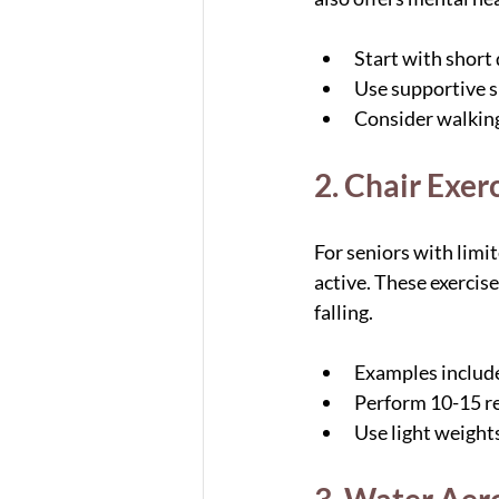
Start with short
Use supportive s
Consider walking 
2. Chair Exer
For seniors with limit
active. These exercise
falling.
Examples include 
Perform 10-15 re
Use light weights