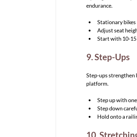
endurance.
Stationary bikes 
Adjust seat heigh
Start with 10-15
9. Step-Ups
Step-ups strengthen l
platform.
Step up with one 
Step down carefu
Hold onto a raili
10. Stretchin