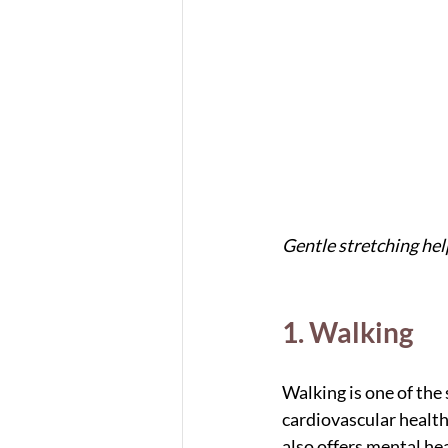
Gentle stretching help
1. Walking
Walking is one of the 
cardiovascular health
also offers mental he