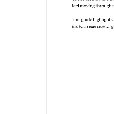
feel moving through t
This guide highlights 
65. Each exercise targ