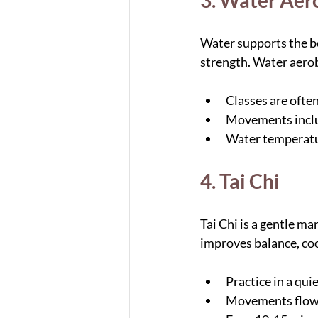
3. Water Aer
Water supports the bo
strength. Water aerobi
Classes are ofte
Movements include
Water temperatur
4. Tai Chi
Tai Chi is a gentle ma
improves balance, coor
Practice in a qui
Movements flow 