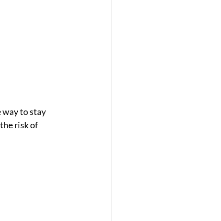
 way to stay 
he risk of 