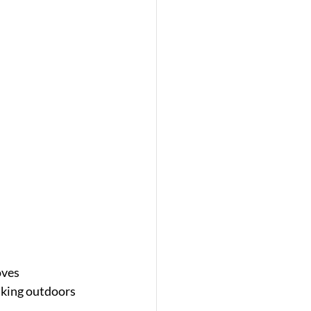
oves 
lking outdoors 