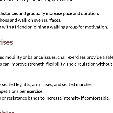
 distances and gradually increase pace and duration.
hoes and walk on even surfaces.
with a friend or joining a walking group for motivation.
cises
ed mobility or balance issues, chair exercises provide a safe
s can improve strength, flexibility, and circulation without t
seated leg lifts, arm raises, and seated marches.
petitions per exercise.
 or resistance bands to increase intensity if comfortable.