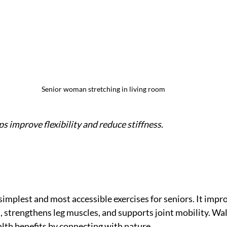
Senior woman stretching in living room
s improve flexibility and reduce stiffness.
simplest and most accessible exercises for seniors. It impr
, strengthens leg muscles, and supports joint mobility. Wa
alth benefits by connecting with nature.