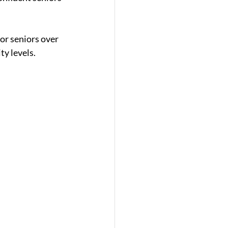
for seniors over 
ty levels.