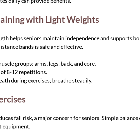
es daily can provide benefits.
raining with Light Weights
ngth helps seniors maintain independence and supports bon
istance bands is safe and effective.
uscle groups: arms, legs, back, and core.
of 8-12 repetitions.
ath during exercises; breathe steadily.
ercises
ces fall risk, a major concern for seniors. Simple balance 
t equipment.