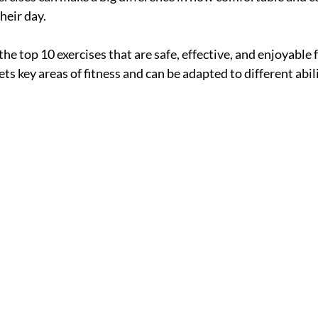
heir day.
the top 10 exercises that are safe, effective, and enjoyable 
ets key areas of fitness and can be adapted to different abili