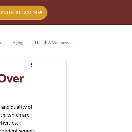
Call Us: 214-621-1969
s
Aging
Health & Wellness
Aging
Health & Wellness
 Over
 and quality of 
lth, which are 
ivities. 
onfident seniors 