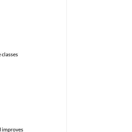
 classes 
d improves 