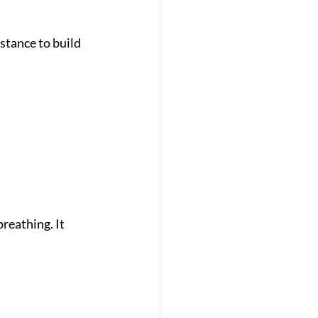
stance to build 
reathing. It 