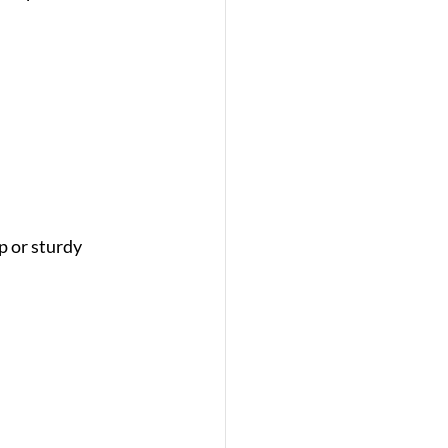
 or sturdy 