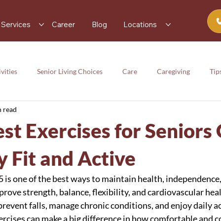
Services
Career
Blog
Locations
vities
Senior Living Choices
Care
Caregiving
Tip
n read
rces
Senior Activity
Care
Caregiving
Tips
st Exercises for Seniors
y
y Fit and Active
5 is one of the best ways to maintain health, independence,
mprove strength, balance, flexibility, and cardiovascular hea
 prevent falls, manage chronic conditions, and enjoy daily act
ercises can make a big difference in how comfortable and c