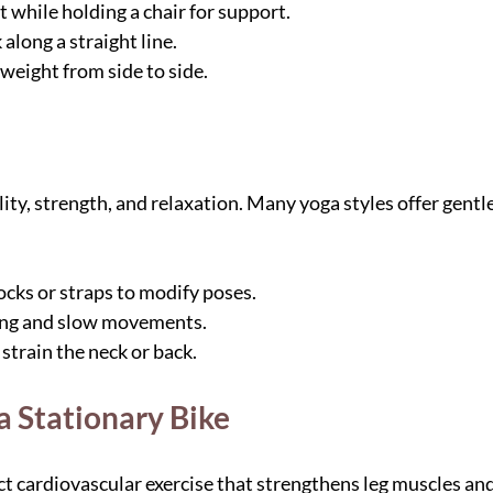
 while holding a chair for support.
along a straight line.
 weight from side to side.
ity, strength, and relaxation. Many yoga styles offer gentle
ocks or straps to modify poses.
ing and slow movements.
strain the neck or back.
 a Stationary Bike
ct cardiovascular exercise that strengthens leg muscles an