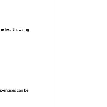
e health. Using 
exercises can be 