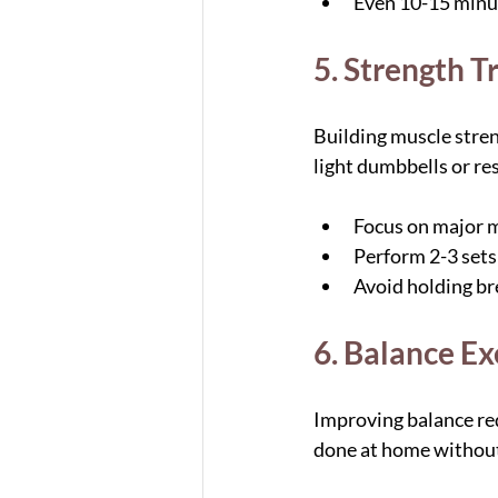
Even 10-15 minut
5. Strength T
Building muscle stre
light dumbbells or res
Focus on major m
Perform 2-3 sets 
Avoid holding bre
6. Balance Ex
Improving balance redu
done at home withou