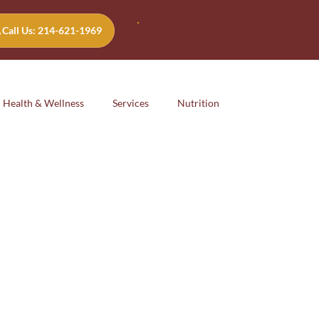
Call Us: 214-621-1969
Health & Wellness
Services
Nutrition
Emotional
safety