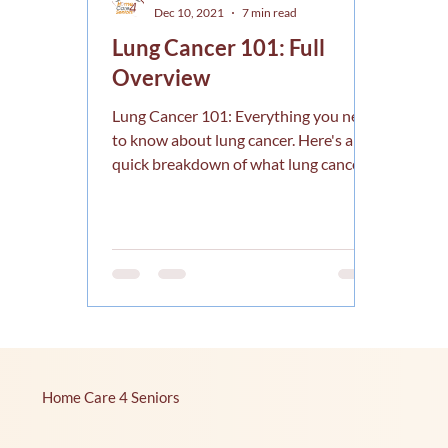
Dec 10, 2021
7 min read
Lung Cancer 101: Full
Overview
Lung Cancer 101: Everything you need
to know about lung cancer. Here's a
quick breakdown of what lung cancer
is, signs, treatments, etc.
Home Care 4 Seniors