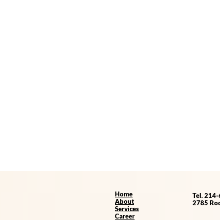
Home
Tel. 214
About
2785 Roc
Services
Career