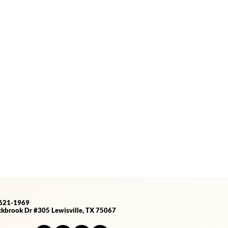
-621-1969
kbrook Dr #305 Lewisville, TX 75067