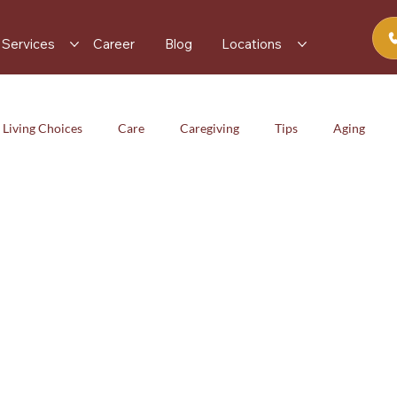
Services
Career
Blog
Locations
 Living Choices
Care
Caregiving
Tips
Aging
iving
Tips
Aging
Health & Wellness
Services