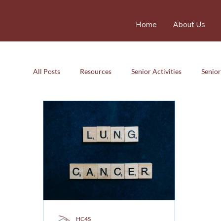
Home
About Us
All Posts
Resources
Senior Activities
Senior
Resources
Senior Activity
Care
Careg
HC4S