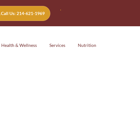
Call Us: 214-621-1969
Health & Wellness
Services
Nutrition
Emotional
safety