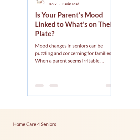
Jan 2
3 min read
Is Your Parent’s Mood
Linked to What’s on Their
Plate?
Mood changes in seniors can be
puzzling and concerning for families.
When a parent seems irritable,
withdrawn, or unusually tired, it’s
natural to wonder what’s behind these
shifts. One key factor often overlooked
is nutrition. Is your parent’s mood
linked to what’s on their plate?
Research and experience suggest that
what seniors eat plays a significant
role in their emotional well-being. This
Home Care 4 Seniors
article explores how nutrition affects
mood in older adults and offers