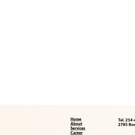
Home
Tel. 214
About
2785 Roc
Services
Career