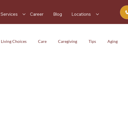
Services
Career
Blog
Locations
 Living Choices
Care
Caregiving
Tips
Aging
iving
Tips
Aging
Health & Wellness
Services