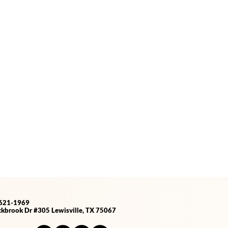
-621-1969
kbrook Dr #305 Lewisville, TX 75067