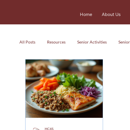
Home
About Us
All Posts
Resources
Senior Activities
Senior
Resources
Senior Activity
Care
Careg
HC4S