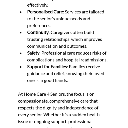
effectively.  
Personalised Care
: Services are tailored 
to the senior’s unique needs and 
preferences.  
Continuity
: Caregivers often build 
trusting relationships, which improves 
communication and outcomes.  
Safety
: Professional care reduces risks of 
complications and hospital readmissions.  
Support for Families
: Families receive 
guidance and relief, knowing their loved 
one is in good hands.  
At Home Care 4 Seniors, the focus is on 
compassionate, comprehensive care that 
respects the dignity and independence of 
every senior. Whether it’s a sudden health 
issue or ongoing support, professional 