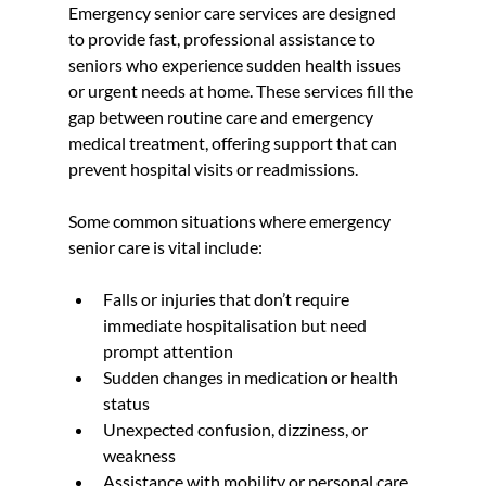
Emergency senior care services are designed 
to provide fast, professional assistance to 
seniors who experience sudden health issues 
or urgent needs at home. These services fill the 
gap between routine care and emergency 
medical treatment, offering support that can 
prevent hospital visits or readmissions.
Some common situations where emergency 
senior care is vital include:
Falls or injuries that don’t require 
immediate hospitalisation but need 
prompt attention  
Sudden changes in medication or health 
status  
Unexpected confusion, dizziness, or 
weakness  
Assistance with mobility or personal care 