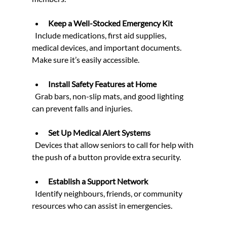
Keep a Well-Stocked Emergency Kit
  Include medications, first aid supplies, 
medical devices, and important documents. 
Make sure it’s easily accessible.
Install Safety Features at Home
  Grab bars, non-slip mats, and good lighting 
can prevent falls and injuries.
Set Up Medical Alert Systems
  Devices that allow seniors to call for help with 
the push of a button provide extra security.
Establish a Support Network
  Identify neighbours, friends, or community 
resources who can assist in emergencies.