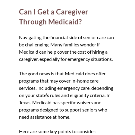
Can I Get a Caregiver 
Through Medicaid?
Navigating the financial side of senior care can 
be challenging. Many families wonder if 
Medicaid can help cover the cost of hiring a 
caregiver, especially for emergency situations.
The good news is that Medicaid does offer 
programs that may cover in-home care 
services, including emergency care, depending 
on your state’s rules and eligibility criteria. In 
Texas, Medicaid has specific waivers and 
programs designed to support seniors who 
need assistance at home.
Here are some key points to consider: