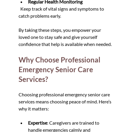
Regular Health Monitoring
  Keep track of vital signs and symptoms to 
catch problems early.
By taking these steps, you empower your 
loved one to stay safe and give yourself 
confidence that help is available when needed.
Why Choose Professional 
Emergency Senior Care 
Services?
Choosing professional emergency senior care 
services means choosing peace of mind. Here’s 
why it matters:
Expertise
: Caregivers are trained to 
handle emergencies calmly and 