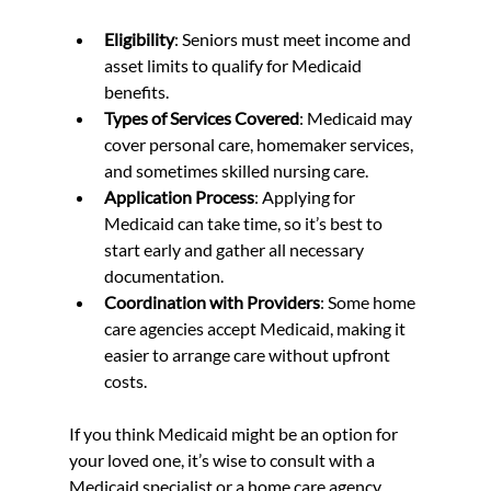
Eligibility
: Seniors must meet income and 
asset limits to qualify for Medicaid 
benefits.  
Types of Services Covered
: Medicaid may 
cover personal care, homemaker services, 
and sometimes skilled nursing care.  
Application Process
: Applying for 
Medicaid can take time, so it’s best to 
start early and gather all necessary 
documentation.  
Coordination with Providers
: Some home 
care agencies accept Medicaid, making it 
easier to arrange care without upfront 
costs.  
If you think Medicaid might be an option for 
your loved one, it’s wise to consult with a 
Medicaid specialist or a home care agency 