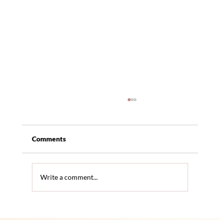
Comments
Write a comment...
The Benefits of In-Home Care for Senior