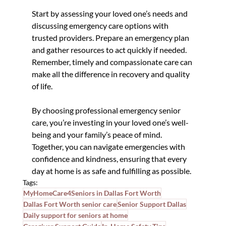
Start by assessing your loved one’s needs and 
discussing emergency care options with 
trusted providers. Prepare an emergency plan 
and gather resources to act quickly if needed. 
Remember, timely and compassionate care can 
make all the difference in recovery and quality 
of life.
By choosing professional emergency senior 
care, you’re investing in your loved one’s well-
being and your family’s peace of mind. 
Together, you can navigate emergencies with 
confidence and kindness, ensuring that every 
day at home is as safe and fulfilling as possible.
Tags:
MyHomeCare4Seniors in Dallas Fort Worth
Dallas Fort Worth senior care
Senior Support Dallas
Daily support for seniors at home