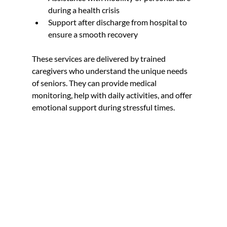
during a health crisis  
Support after discharge from hospital to 
ensure a smooth recovery  
These services are delivered by trained 
caregivers who understand the unique needs 
of seniors. They can provide medical 
monitoring, help with daily activities, and offer 
emotional support during stressful times.