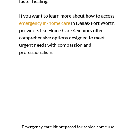
faster healing.
If you want to learn more about how to access 
emergency in-home care
 in Dallas-Fort Worth, 
providers like Home Care 4 Seniors offer 
comprehensive options designed to meet 
urgent needs with compassion and 
professionalism.
Emergency care kit prepared for senior home use