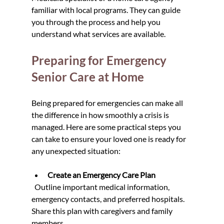
familiar with local programs. They can guide 
you through the process and help you 
understand what services are available.
Preparing for Emergency 
Senior Care at Home
Being prepared for emergencies can make all 
the difference in how smoothly a crisis is 
managed. Here are some practical steps you 
can take to ensure your loved one is ready for 
any unexpected situation:
Create an Emergency Care Plan
  Outline important medical information, 
emergency contacts, and preferred hospitals. 
Share this plan with caregivers and family 
members.