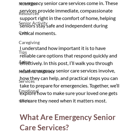
emergency senior care services come in. These 
Nutrition
services provide immediate, compassionate 
Resources
support right in the comfort of home, helping 
Senior Activity
seniors stay safe and independent during 
Care
critical moments.
Caregiving
I understand how important it is to have 
Tips
reliable care options that respond quickly and 
Aging
effectively. In this post, I’ll walk you through 
what emergency senior care services involve, 
Health & Wellness
how they can help, and practical steps you can 
Services
take to prepare for emergencies. Together, we’ll 
Emotional
explore how to make sure your loved one gets 
the care they need when it matters most.
safety
What Are Emergency Senior 
Care Services?