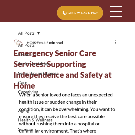
Call Us: 214-621-1969
All Posts
HC4S
Feb 4
5 min read
All Posts
Emergency Senior Care
Resources
Services: Supporting
Senior Activities
Independence and Safety at
Senior Living Choices
Care
Home
Caregiving
When a senior loved one faces an unexpected 
Tips
health issue or sudden change in their 
condition, it can be overwhelming. You want to 
Aging
ensure they receive the best care possible 
Health & Wellness
without rushing them into a hospital or 
Services
unfamiliar environment. That’s where 