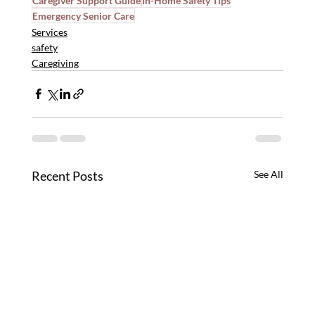
Caregiver Support Guide
In-Home Safety Tips
Emergency Senior Care
Services
safety
Caregiving
Recent Posts
See All