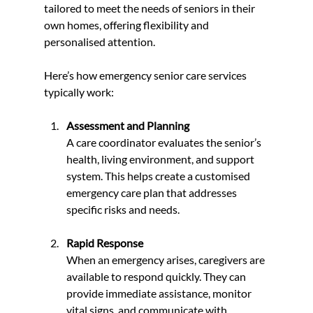
tailored to meet the needs of seniors in their 
own homes, offering flexibility and 
personalised attention.
Here’s how emergency senior care services 
typically work:
Assessment and Planning
A care coordinator evaluates the senior’s 
health, living environment, and support 
system. This helps create a customised 
emergency care plan that addresses 
specific risks and needs.
Rapid Response
When an emergency arises, caregivers are 
available to respond quickly. They can 
provide immediate assistance, monitor 
vital signs, and communicate with 