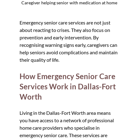
Caregiver helping senior with medication at home
Emergency senior care services are not just 
about reacting to crises. They also focus on 
prevention and early intervention. By 
recognising warning signs early, caregivers can 
help seniors avoid complications and maintain 
their quality of life.
How Emergency Senior Care 
Services Work in Dallas-Fort 
Worth
Living in the Dallas-Fort Worth area means 
you have access to a network of professional 
home care providers who specialise in 
emergency senior care. These services are 