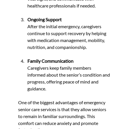
healthcare professionals if needed.
Ongoing Support
After the initial emergency, caregivers 
continue to support recovery by helping 
with medication management, mobility, 
nutrition, and companionship.
Family Communication
Caregivers keep family members 
informed about the senior’s condition and 
progress, offering peace of mind and 
guidance.
One of the biggest advantages of emergency 
senior care services is that they allow seniors 
to remain in familiar surroundings. This 
comfort can reduce anxiety and promote 