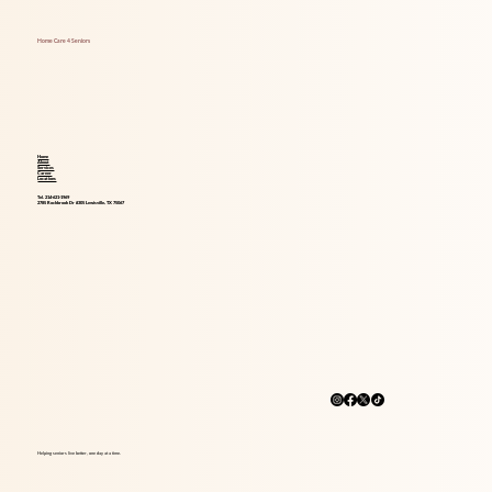
Independence, Safety, and Happiness
Home Care 4 Seniors
Home
About
Services
Career
Locations
Tel. 214-621-1969
2785 Rockbrook Dr #305 Lewisville, TX 75067
Helping seniors live better, one day at a time.