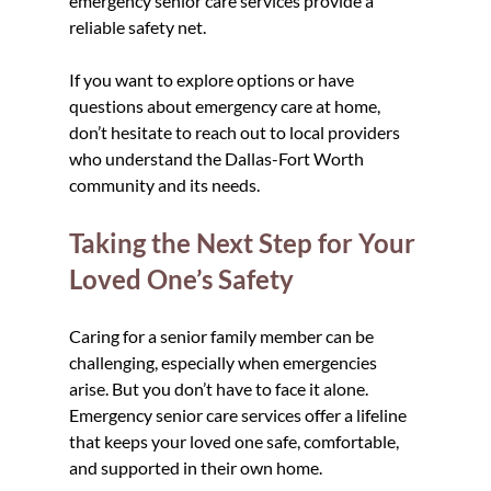
emergency senior care services provide a 
reliable safety net.
If you want to explore options or have 
questions about emergency care at home, 
don’t hesitate to reach out to local providers 
who understand the Dallas-Fort Worth 
community and its needs.
Taking the Next Step for Your 
Loved One’s Safety
Caring for a senior family member can be 
challenging, especially when emergencies 
arise. But you don’t have to face it alone. 
Emergency senior care services offer a lifeline 
that keeps your loved one safe, comfortable, 
and supported in their own home.