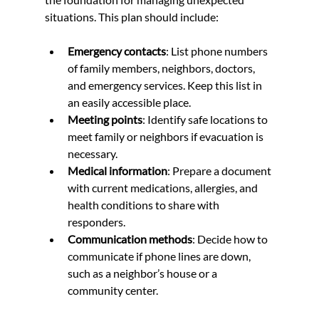
situations. This plan should include:
Emergency contacts
: List phone numbers 
of family members, neighbors, doctors, 
and emergency services. Keep this list in 
an easily accessible place.
Meeting points
: Identify safe locations to 
meet family or neighbors if evacuation is 
necessary.
Medical information
: Prepare a document 
with current medications, allergies, and 
health conditions to share with 
responders.
Communication methods
: Decide how to 
communicate if phone lines are down, 
such as a neighbor’s house or a 
community center.