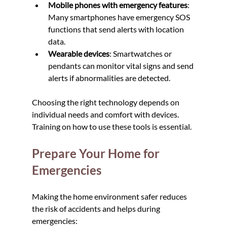
Mobile phones with emergency features
: 
Many smartphones have emergency SOS 
functions that send alerts with location 
data.
Wearable devices
: Smartwatches or 
pendants can monitor vital signs and send 
alerts if abnormalities are detected.
Choosing the right technology depends on 
individual needs and comfort with devices. 
Training on how to use these tools is essential.
Prepare Your Home for 
Emergencies
Making the home environment safer reduces 
the risk of accidents and helps during 
emergencies: