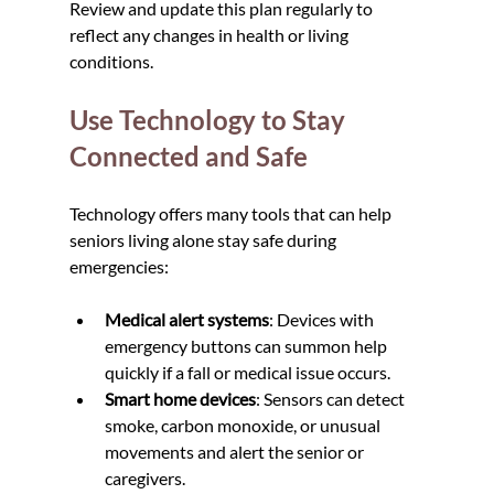
Review and update this plan regularly to 
reflect any changes in health or living 
conditions.
Use Technology to Stay 
Connected and Safe
Technology offers many tools that can help 
seniors living alone stay safe during 
emergencies:
Medical alert systems
: Devices with 
emergency buttons can summon help 
quickly if a fall or medical issue occurs.
Smart home devices
: Sensors can detect 
smoke, carbon monoxide, or unusual 
movements and alert the senior or 
caregivers.