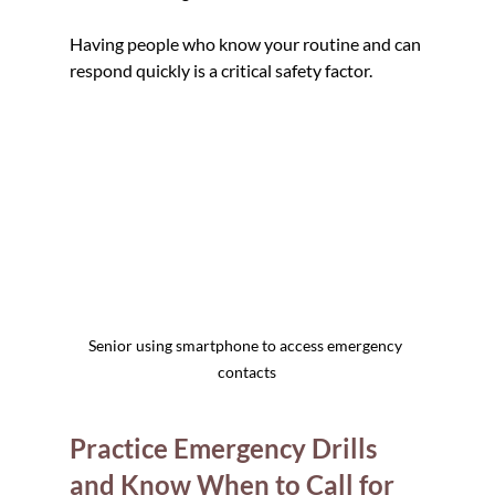
Having people who know your routine and can 
respond quickly is a critical safety factor.
Senior using smartphone to access emergency 
contacts
Practice Emergency Drills 
and Know When to Call for 