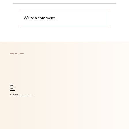
Write a comment...
The Link Between Hearing Loss and
Increased Dementia Risk
Home Care 4 Seniors
Home
About
Services
Career
Locations
Tel. 214-621-1969
2785 Rockbrook Dr #305 Lewisville, TX 75067