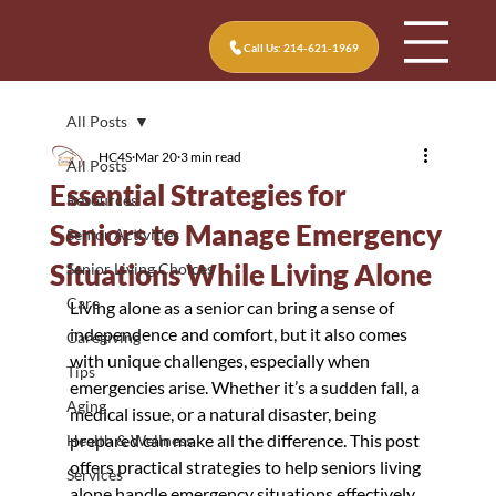
Call Us: 214-621-1969
All Posts
HC4S
Mar 20
3 min read
All Posts
Essential Strategies for
Resources
Seniors to Manage Emergency
Senior Activities
Situations While Living Alone
Senior Living Choices
Care
Living alone as a senior can bring a sense of 
independence and comfort, but it also comes 
Caregiving
with unique challenges, especially when 
Tips
emergencies arise. Whether it’s a sudden fall, a 
Aging
medical issue, or a natural disaster, being 
prepared can make all the difference. This post 
Health & Wellness
offers practical strategies to help seniors living 
Services
alone handle emergency situations effectively 