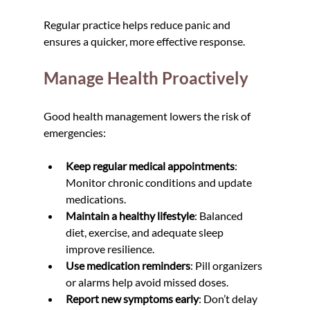
Regular practice helps reduce panic and 
ensures a quicker, more effective response.
Manage Health Proactively
Good health management lowers the risk of 
emergencies:
Keep regular medical appointments
: 
Monitor chronic conditions and update 
medications.
Maintain a healthy lifestyle
: Balanced 
diet, exercise, and adequate sleep 
improve resilience.
Use medication reminders
: Pill organizers 
or alarms help avoid missed doses.
Report new symptoms early
: Don’t delay 