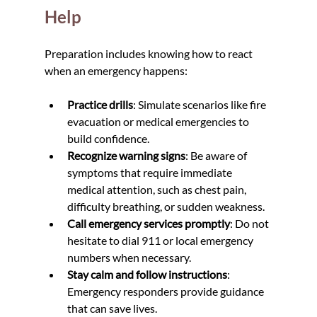
Help
Preparation includes knowing how to react 
when an emergency happens:
Practice drills
: Simulate scenarios like fire 
evacuation or medical emergencies to 
build confidence.
Recognize warning signs
: Be aware of 
symptoms that require immediate 
medical attention, such as chest pain, 
difficulty breathing, or sudden weakness.
Call emergency services promptly
: Do not 
hesitate to dial 911 or local emergency 
numbers when necessary.
Stay calm and follow instructions
: 
Emergency responders provide guidance 
that can save lives.