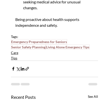
seeking medical advice for unusual 
changes.
Being proactive about health supports 
independence and safety.
Tags:
Emergency Preparedness for Seniors
Senior Safety Planning
Living Alone Emergency Tips
Care
Tips
Recent Posts
See All