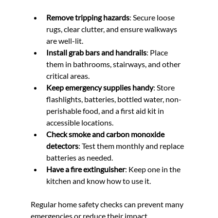
Remove tripping hazards
: Secure loose 
rugs, clear clutter, and ensure walkways 
are well-lit.
Install grab bars and handrails
: Place 
them in bathrooms, stairways, and other 
critical areas.
Keep emergency supplies handy
: Store 
flashlights, batteries, bottled water, non-
perishable food, and a first aid kit in 
accessible locations.
Check smoke and carbon monoxide 
detectors
: Test them monthly and replace 
batteries as needed.
Have a fire extinguisher
: Keep one in the 
kitchen and know how to use it.
Regular home safety checks can prevent many 
emergencies or reduce their impact.