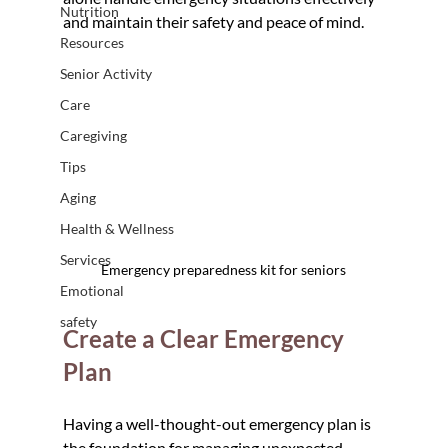
Nutrition
and maintain their safety and peace of mind.
Resources
Senior Activity
Care
Caregiving
Tips
Aging
Health & Wellness
Services
Emergency preparedness kit for seniors
Emotional
safety
Create a Clear Emergency 
Plan
Having a well-thought-out emergency plan is 
the foundation for managing unexpected 