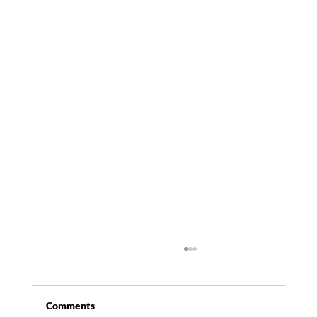
Comments