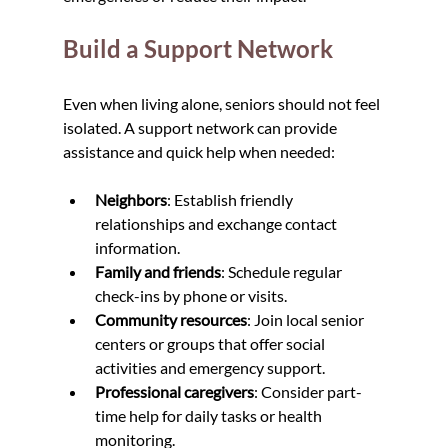
Build a Support Network
Even when living alone, seniors should not feel 
isolated. A support network can provide 
assistance and quick help when needed:
Neighbors
: Establish friendly 
relationships and exchange contact 
information.
Family and friends
: Schedule regular 
check-ins by phone or visits.
Community resources
: Join local senior 
centers or groups that offer social 
activities and emergency support.
Professional caregivers
: Consider part-
time help for daily tasks or health 
monitoring.