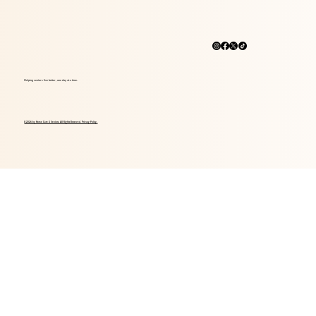
Helping seniors live better, one day at a time.
© 2026 by Home Care 4 Seniors. All Rights Reserved. Privacy Policy.