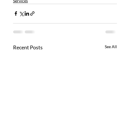
Services
Recent Posts
See All