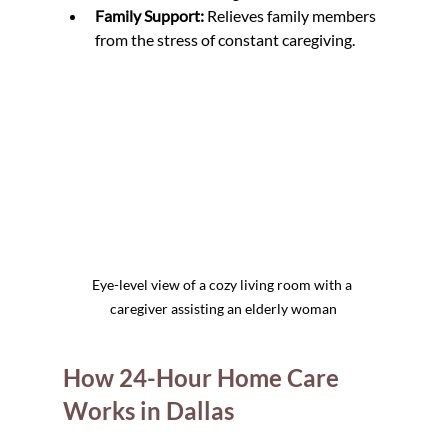
Family Support:
 Relieves family members 
from the stress of constant caregiving.
Eye-level view of a cozy living room with a 
caregiver assisting an elderly woman
How 24-Hour Home Care 
Works in Dallas