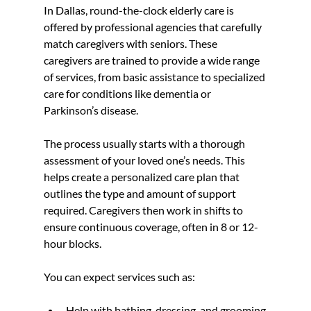
In Dallas, round-the-clock elderly care is 
offered by professional agencies that carefully 
match caregivers with seniors. These 
caregivers are trained to provide a wide range 
of services, from basic assistance to specialized 
care for conditions like dementia or 
Parkinson’s disease.
The process usually starts with a thorough 
assessment of your loved one’s needs. This 
helps create a personalized care plan that 
outlines the type and amount of support 
required. Caregivers then work in shifts to 
ensure continuous coverage, often in 8 or 12-
hour blocks.
You can expect services such as:
Help with bathing, dressing, and grooming