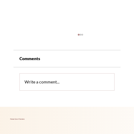
Comments
Write a comment...
The Link Between Hearing Loss and
Increased Dementia Risk
Home Care 4 Seniors