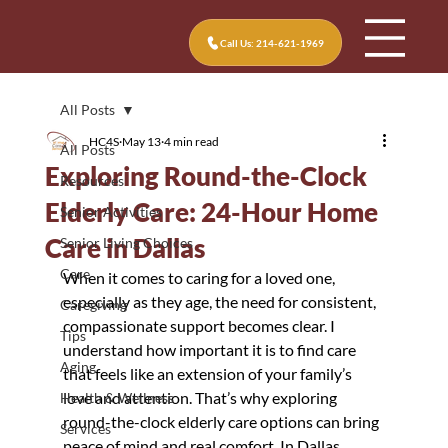
Call Us: 214-621-1969
All Posts
HC4S
May 13
4 min read
All Posts
Exploring Round-the-Clock
Resources
Elderly Care: 24-Hour Home
Senior Activities
Care in Dallas
Senior Living Choices
Care
When it comes to caring for a loved one, 
especially as they age, the need for consistent, 
Caregiving
compassionate support becomes clear. I 
Tips
understand how important it is to find care 
Aging
that feels like an extension of your family’s 
love and attention. That’s why exploring 
Health & Wellness
round-the-clock elderly care options can bring 
Services
peace of mind and real comfort. In Dallas, 