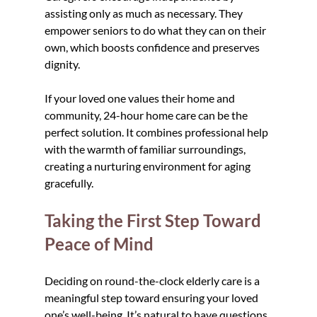
assisting only as much as necessary. They 
empower seniors to do what they can on their 
own, which boosts confidence and preserves 
dignity.
If your loved one values their home and 
community, 24-hour home care can be the 
perfect solution. It combines professional help 
with the warmth of familiar surroundings, 
creating a nurturing environment for aging 
gracefully.
Taking the First Step Toward 
Peace of Mind
Deciding on round-the-clock elderly care is a 
meaningful step toward ensuring your loved 
one’s well-being. It’s natural to have questions 