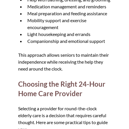
Medication management and reminders
Meal preparation and feeding assistance
Mobility support and exercise 
encouragement
Light housekeeping and errands
Companionship and emotional support
This approach allows seniors to maintain their 
independence while receiving the help they 
need around the clock.
Choosing the Right 24-Hour 
Home Care Provider
Selecting a provider for round-the-clock 
elderly care is a decision that requires careful 
thought. Here are some practical tips to guide 