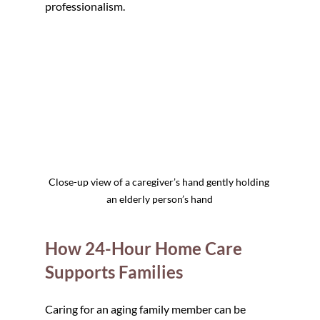
professionalism.
Close-up view of a caregiver’s hand gently holding 
an elderly person’s hand
How 24-Hour Home Care 
Supports Families
Caring for an aging family member can be 