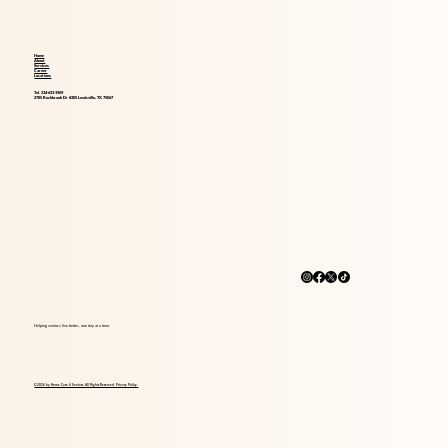
Home
About
Services
Career
Locations
Tel. 214-621-1969
2785 Rockbrook Dr #305 Lewisville, TX 75067
Helping seniors live better, one day at a time.
© 2026 by Home Care 4 Seniors. All Rights Reserved. Privacy Policy.