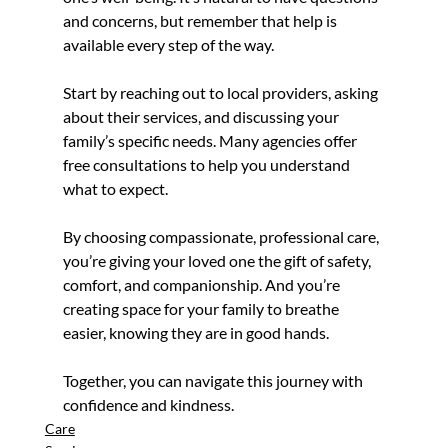
and concerns, but remember that help is 
available every step of the way.
Start by reaching out to local providers, asking 
about their services, and discussing your 
family’s specific needs. Many agencies offer 
free consultations to help you understand 
what to expect.
By choosing compassionate, professional care, 
you’re giving your loved one the gift of safety, 
comfort, and companionship. And you’re 
creating space for your family to breathe 
easier, knowing they are in good hands.
Together, you can navigate this journey with 
confidence and kindness.
Care