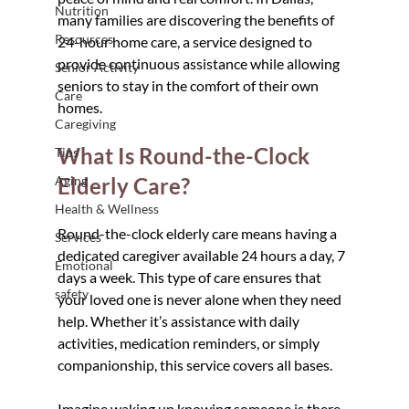
Nutrition
many families are discovering the benefits of 
Resources
24-hour home care, a service designed to 
provide continuous assistance while allowing 
Senior Activity
seniors to stay in the comfort of their own 
Care
homes.
Caregiving
What Is Round-the-Clock 
Tips
Aging
Elderly Care?
Health & Wellness
Round-the-clock elderly care means having a 
Services
dedicated caregiver available 24 hours a day, 7 
Emotional
days a week. This type of care ensures that 
safety
your loved one is never alone when they need 
help. Whether it’s assistance with daily 
activities, medication reminders, or simply 
companionship, this service covers all bases.
Imagine waking up knowing someone is there 