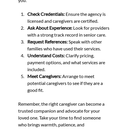
you:
Check Credentials:
 Ensure the agency is 
licensed and caregivers are certified.
Ask About Experience:
 Look for providers 
with a strong track record in senior care.
Request References:
 Speak with other 
families who have used their services.
Understand Costs:
 Clarify pricing, 
payment options, and what services are 
included.
Meet Caregivers:
 Arrange to meet 
potential caregivers to see if they are a 
good fit.
Remember, the right caregiver can become a 
trusted companion and advocate for your 
loved one. Take your time to find someone 
who brings warmth, patience, and 