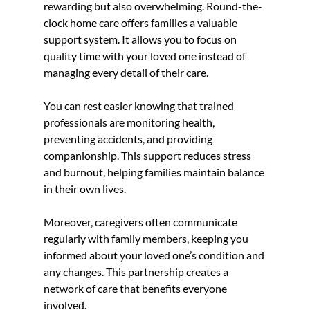
rewarding but also overwhelming. Round-the-
clock home care offers families a valuable 
support system. It allows you to focus on 
quality time with your loved one instead of 
managing every detail of their care.
You can rest easier knowing that trained 
professionals are monitoring health, 
preventing accidents, and providing 
companionship. This support reduces stress 
and burnout, helping families maintain balance 
in their own lives.
Moreover, caregivers often communicate 
regularly with family members, keeping you 
informed about your loved one’s condition and 
any changes. This partnership creates a 
network of care that benefits everyone 
involved.