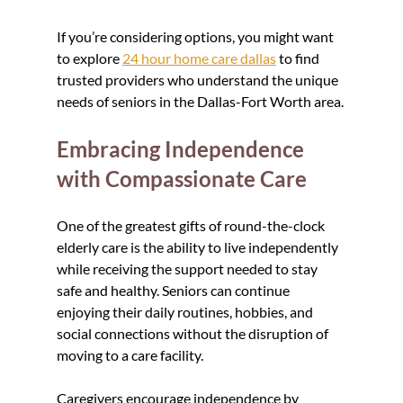
If you’re considering options, you might want 
to explore 
24 hour home care dallas
 to find 
trusted providers who understand the unique 
needs of seniors in the Dallas-Fort Worth area.
Embracing Independence 
with Compassionate Care
One of the greatest gifts of round-the-clock 
elderly care is the ability to live independently 
while receiving the support needed to stay 
safe and healthy. Seniors can continue 
enjoying their daily routines, hobbies, and 
social connections without the disruption of 
moving to a care facility.
Caregivers encourage independence by 