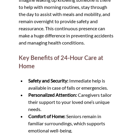
to help with morning routines, stay through 
the day to assist with meals and mobility, and 
remain overnight to provide safety and 
reassurance. This continuous presence can 
make a huge difference in preventing accidents 
and managing health conditions.
Key Benefits of 24-Hour Care at 
Home
Safety and Security:
 Immediate help is 
available in case of falls or emergencies.
Personalized Attention:
 Caregivers tailor 
their support to your loved one’s unique 
needs.
Comfort of Home:
 Seniors remain in 
familiar surroundings, which supports 
emotional well-being.