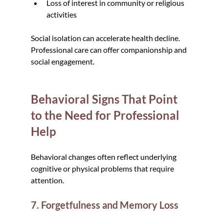
Loss of interest in community or religious 
activities
Social isolation can accelerate health decline. 
Professional care can offer companionship and 
social engagement.
Behavioral Signs That Point 
to the Need for Professional 
Help
Behavioral changes often reflect underlying 
cognitive or physical problems that require 
attention.
7. Forgetfulness and Memory Loss