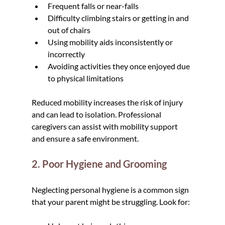
Frequent falls or near-falls
Difficulty climbing stairs or getting in and 
out of chairs
Using mobility aids inconsistently or 
incorrectly
Avoiding activities they once enjoyed due 
to physical limitations
Reduced mobility increases the risk of injury 
and can lead to isolation. Professional 
caregivers can assist with mobility support 
and ensure a safe environment.
2. Poor Hygiene and Grooming
Neglecting personal hygiene is a common sign 
that your parent might be struggling. Look for: