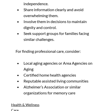
independence.
Share information clearly and avoid 
overwhelming them.
Involve them in decisions to maintain 
dignity and control.
Seek support groups for families facing 
similar challenges.
For finding professional care, consider:
Local aging agencies or Area Agencies on 
Aging
Certified home health agencies
Reputable assisted living communities
Alzheimer’s Association or similar 
organizations for memory care
Health & Wellness
Care