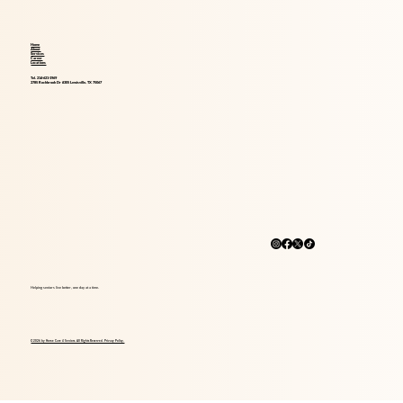
Home
About
Services
Career
Locations
Tel. 214-621-1969
2785 Rockbrook Dr #305 Lewisville, TX 75067
Helping seniors live better, one day at a time.
© 2026 by Home Care 4 Seniors. All Rights Reserved. Privacy Policy.