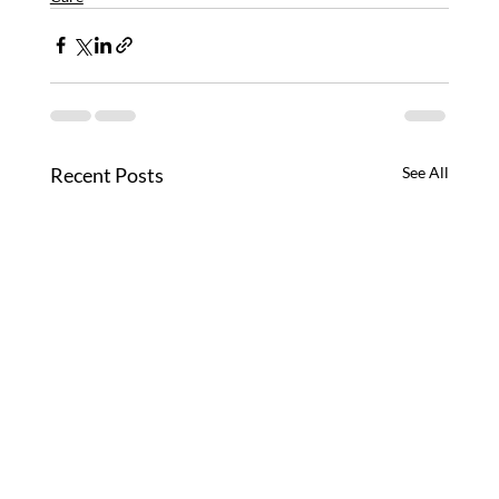
Recent Posts
See All