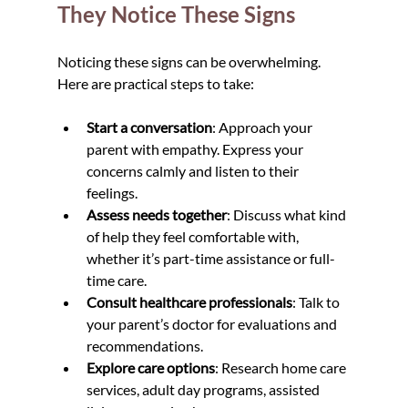
They Notice These Signs
Noticing these signs can be overwhelming. 
Here are practical steps to take:
Start a conversation
: Approach your 
parent with empathy. Express your 
concerns calmly and listen to their 
feelings.
Assess needs together
: Discuss what kind 
of help they feel comfortable with, 
whether it’s part-time assistance or full-
time care.
Consult healthcare professionals
: Talk to 
your parent’s doctor for evaluations and 
recommendations.
Explore care options
: Research home care 
services, adult day programs, assisted 