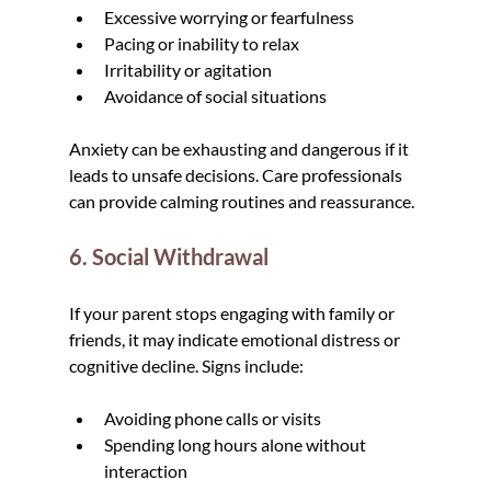
Excessive worrying or fearfulness
Pacing or inability to relax
Irritability or agitation
Avoidance of social situations
Anxiety can be exhausting and dangerous if it 
leads to unsafe decisions. Care professionals 
can provide calming routines and reassurance.
6. Social Withdrawal
If your parent stops engaging with family or 
friends, it may indicate emotional distress or 
cognitive decline. Signs include:
Avoiding phone calls or visits
Spending long hours alone without 
interaction