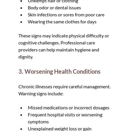
Unkempt hair or clothing
Body odor or dental issues
Skin infections or sores from poor care
Wearing the same clothes for days
These signs may indicate physical difficulty or 
cognitive challenges. Professional care 
providers can help maintain hygiene and 
dignity.
3. Worsening Health Conditions
Chronic illnesses require careful management. 
Warning signs include:
Missed medications or incorrect dosages
Frequent hospital visits or worsening 
symptoms
Unexplained weight loss or gain