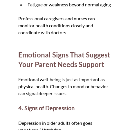
Fatigue or weakness beyond normal aging
Professional caregivers and nurses can 
monitor health conditions closely and 
coordinate with doctors.
Emotional Signs That Suggest 
Your Parent Needs Support
Emotional well-being is just as important as 
physical health. Changes in mood or behavior 
can signal deeper issues.
4. Signs of Depression
Depression in older adults often goes 
unnoticed. Watch for: