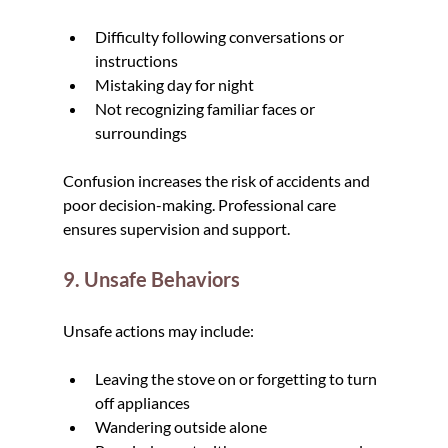
Difficulty following conversations or 
instructions
Mistaking day for night
Not recognizing familiar faces or 
surroundings
Confusion increases the risk of accidents and 
poor decision-making. Professional care 
ensures supervision and support.
9. Unsafe Behaviors
Unsafe actions may include:
Leaving the stove on or forgetting to turn 
off appliances
Wandering outside alone