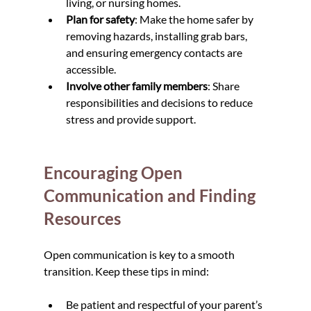
living, or nursing homes.
Plan for safety
: Make the home safer by 
removing hazards, installing grab bars, 
and ensuring emergency contacts are 
accessible.
Involve other family members
: Share 
responsibilities and decisions to reduce 
stress and provide support.
Encouraging Open 
Communication and Finding 
Resources
Open communication is key to a smooth 
transition. Keep these tips in mind:
Be patient and respectful of your parent’s 