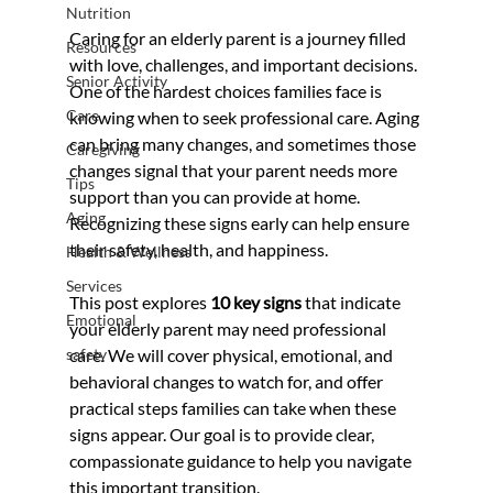
Nutrition
Caring for an elderly parent is a journey filled 
Resources
with love, challenges, and important decisions. 
Senior Activity
One of the hardest choices families face is 
Care
knowing when to seek professional care. Aging 
can bring many changes, and sometimes those 
Caregiving
changes signal that your parent needs more 
Tips
support than you can provide at home. 
Aging
Recognizing these signs early can help ensure 
their safety, health, and happiness.
Health & Wellness
Services
This post explores 
10 key signs
 that indicate 
Emotional
your elderly parent may need professional 
safety
care. We will cover physical, emotional, and 
behavioral changes to watch for, and offer 
practical steps families can take when these 
signs appear. Our goal is to provide clear, 
compassionate guidance to help you navigate 
this important transition.