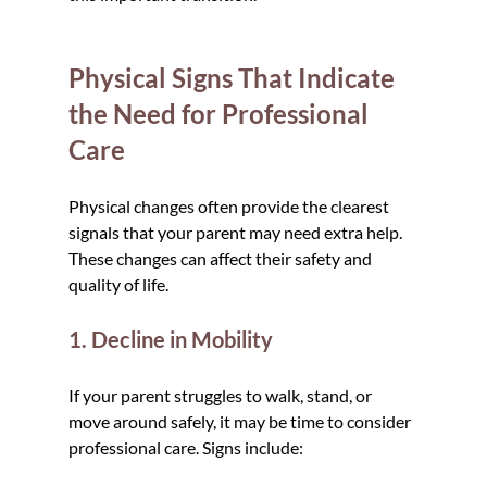
Physical Signs That Indicate 
the Need for Professional 
Care
Physical changes often provide the clearest 
signals that your parent may need extra help. 
These changes can affect their safety and 
quality of life.
1. Decline in Mobility
If your parent struggles to walk, stand, or 
move around safely, it may be time to consider 
professional care. Signs include: