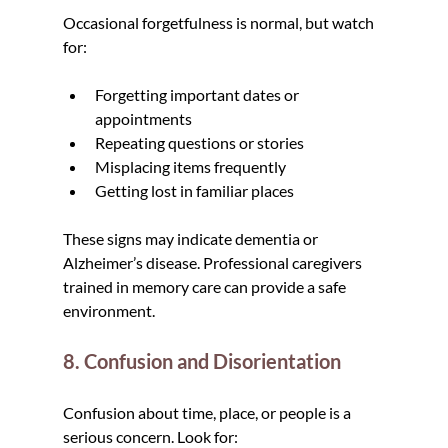
Occasional forgetfulness is normal, but watch 
for:
Forgetting important dates or 
appointments
Repeating questions or stories
Misplacing items frequently
Getting lost in familiar places
These signs may indicate dementia or 
Alzheimer’s disease. Professional caregivers 
trained in memory care can provide a safe 
environment.
8. Confusion and Disorientation
Confusion about time, place, or people is a 
serious concern. Look for: