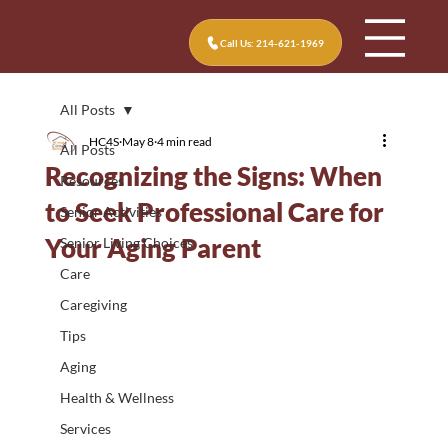
Call Us: 214-621-1969
All Posts
HC4S
May 8
4 min read
All Posts
Recognizing the Signs: When
Resources
to Seek Professional Care for
Senior Activities
Your Aging Parent
Senior Living Choices
Care
Caregiving
Tips
Aging
Health & Wellness
Services