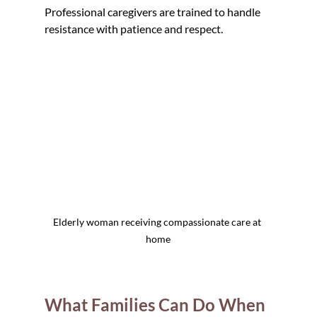
Professional caregivers are trained to handle 
resistance with patience and respect.
Elderly woman receiving compassionate care at 
home
What Families Can Do When 