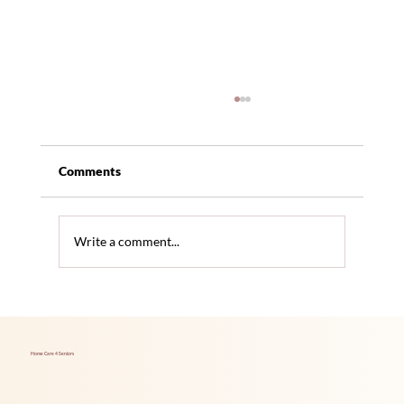
Comments
Write a comment...
Hidden Health Issues Seniors Often
Overlook
Home Care 4 Seniors