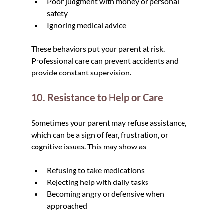
Poor judgment with money or personal 
safety
Ignoring medical advice
These behaviors put your parent at risk. 
Professional care can prevent accidents and 
provide constant supervision.
10. Resistance to Help or Care
Sometimes your parent may refuse assistance, 
which can be a sign of fear, frustration, or 
cognitive issues. This may show as:
Refusing to take medications
Rejecting help with daily tasks
Becoming angry or defensive when 
approached