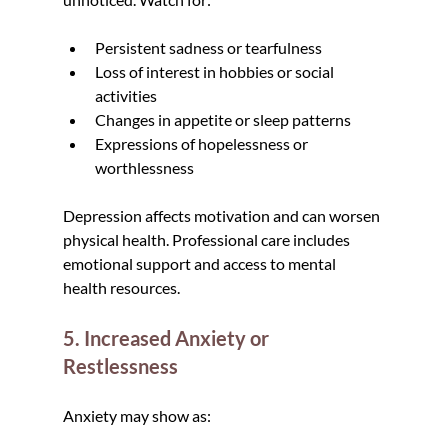
Persistent sadness or tearfulness
Loss of interest in hobbies or social 
activities
Changes in appetite or sleep patterns
Expressions of hopelessness or 
worthlessness
Depression affects motivation and can worsen 
physical health. Professional care includes 
emotional support and access to mental 
health resources.
5. Increased Anxiety or 
Restlessness
Anxiety may show as: