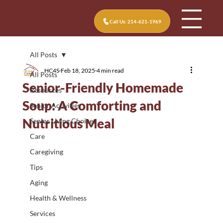
Call Us: 214-621-1969
All Posts
HC4S
Feb 18, 2025
4 min read
All Posts
Senior-Friendly Homemade
Resources
Soup: A Comforting and
Senior Activities
Nutritious Meal
Senior Living Choices
Care
Caregiving
Tips
Aging
Health & Wellness
Services