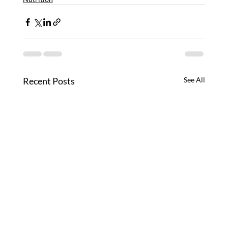
Recent Posts
See All