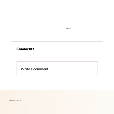
Comments
Write a comment...
Traditional Milk vs Alternative Milk:
Health Pros and Cons for Seniors
Home Care 4 Seniors