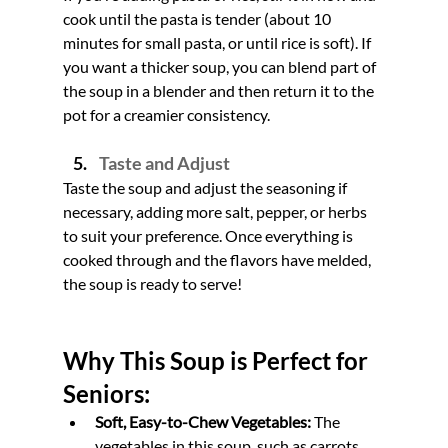
cook until the pasta is tender (about 10 
minutes for small pasta, or until rice is soft). If 
you want a thicker soup, you can blend part of 
the soup in a blender and then return it to the 
pot for a creamier consistency.
Taste and Adjust
Taste the soup and adjust the seasoning if 
necessary, adding more salt, pepper, or herbs 
to suit your preference. Once everything is 
cooked through and the flavors have melded, 
the soup is ready to serve!
Why This Soup is Perfect for 
Seniors:
Soft, Easy-to-Chew Vegetables:
 The 
vegetables in this soup, such as carrots, 