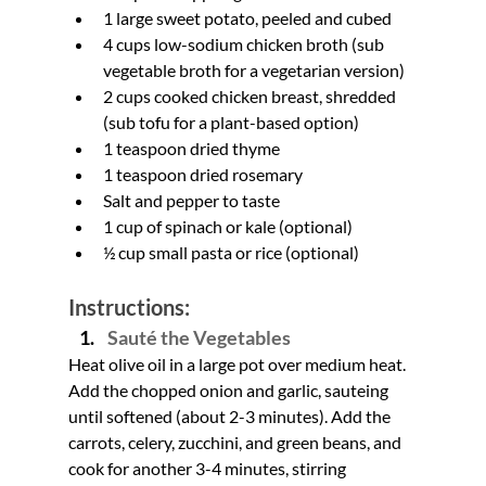
1 large sweet potato, peeled and cubed
4 cups low-sodium chicken broth (sub 
vegetable broth for a vegetarian version)
2 cups cooked chicken breast, shredded 
(sub tofu for a plant-based option)
1 teaspoon dried thyme
1 teaspoon dried rosemary
Salt and pepper to taste
1 cup of spinach or kale (optional)
½ cup small pasta or rice (optional)
Instructions:
Sauté the Vegetables
Heat olive oil in a large pot over medium heat. 
Add the chopped onion and garlic, sauteing 
until softened (about 2-3 minutes). Add the 
carrots, celery, zucchini, and green beans, and 
cook for another 3-4 minutes, stirring 