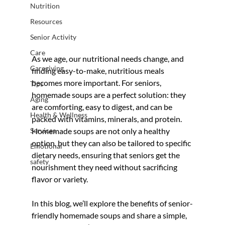
Nutrition
Resources
Senior Activity
Care
As we age, our nutritional needs change, and 
Caregiving
finding easy-to-make, nutritious meals 
becomes more important. For seniors, 
Tips
homemade soups are a perfect solution: they 
Aging
are comforting, easy to digest, and can be 
Health & Wellness
packed with vitamins, minerals, and protein. 
Services
Homemade soups are not only a healthy 
option, but they can also be tailored to specific 
Emotional
dietary needs, ensuring that seniors get the 
safety
nourishment they need without sacrificing 
flavor or variety.
In this blog, we’ll explore the benefits of senior-
friendly homemade soups and share a simple, 