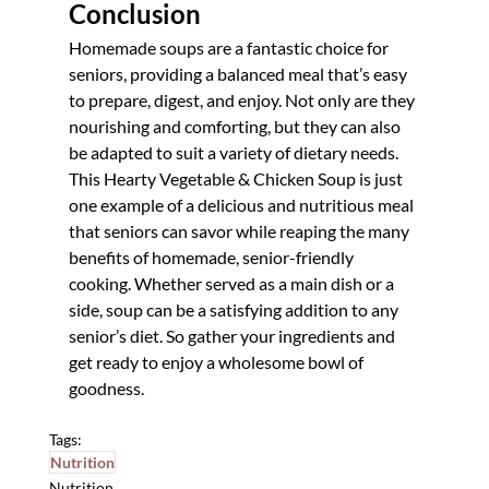
Conclusion
Homemade soups are a fantastic choice for 
seniors, providing a balanced meal that’s easy 
to prepare, digest, and enjoy. Not only are they 
nourishing and comforting, but they can also 
be adapted to suit a variety of dietary needs. 
This Hearty Vegetable & Chicken Soup is just 
one example of a delicious and nutritious meal 
that seniors can savor while reaping the many 
benefits of homemade, senior-friendly 
cooking. Whether served as a main dish or a 
side, soup can be a satisfying addition to any 
senior’s diet. So gather your ingredients and 
get ready to enjoy a wholesome bowl of 
goodness. 
Tags:
Nutrition
Nutrition