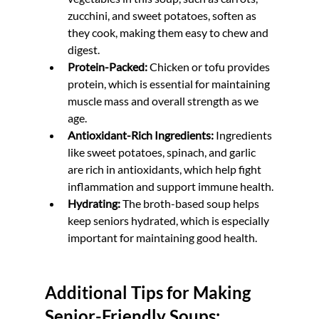
zucchini, and sweet potatoes, soften as 
they cook, making them easy to chew and 
digest.
Protein-Packed:
 Chicken or tofu provides 
protein, which is essential for maintaining 
muscle mass and overall strength as we 
age.
Antioxidant-Rich Ingredients:
 Ingredients 
like sweet potatoes, spinach, and garlic 
are rich in antioxidants, which help fight 
inflammation and support immune health.
Hydrating:
 The broth-based soup helps 
keep seniors hydrated, which is especially 
important for maintaining good health.
Additional Tips for Making 
Senior-Friendly Soups: