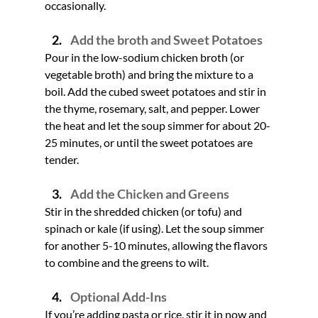
occasionally.
Add the broth and Sweet Potatoes
Pour in the low-sodium chicken broth (or 
vegetable broth) and bring the mixture to a 
boil. Add the cubed sweet potatoes and stir in 
the thyme, rosemary, salt, and pepper. Lower 
the heat and let the soup simmer for about 20-
25 minutes, or until the sweet potatoes are 
tender.
Add the Chicken and Greens
Stir in the shredded chicken (or tofu) and 
spinach or kale (if using). Let the soup simmer 
for another 5-10 minutes, allowing the flavors 
to combine and the greens to wilt.
Optional Add-Ins
If you’re adding pasta or rice, stir it in now and 