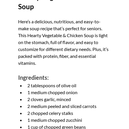
Soup
Here’s a delicious, nutritious, and easy-to-
make soup recipe that’s perfect for seniors. 
This Hearty Vegetable & Chicken Soup is light 
on the stomach, full of flavor, and easy to 
customize for different dietary needs. Plus, it’s 
packed with protein, fiber, and essential 
vitamins.
Ingredients:
2 tablespoons of olive oil
1 medium chopped onion
2 cloves garlic, minced
2 medium peeled and sliced carrots
2 chopped celery stalks
1 medium chopped zucchini
1 cup of chopped green beans