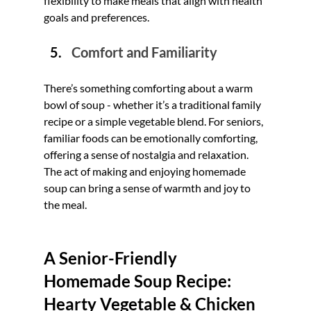
flexibility to make meals that align with health 
goals and preferences.
Comfort and Familiarity
There’s something comforting about a warm 
bowl of soup - whether it’s a traditional family 
recipe or a simple vegetable blend. For seniors, 
familiar foods can be emotionally comforting, 
offering a sense of nostalgia and relaxation. 
The act of making and enjoying homemade 
soup can bring a sense of warmth and joy to 
the meal.
A Senior-Friendly 
Homemade Soup Recipe: 
Hearty Vegetable & Chicken 