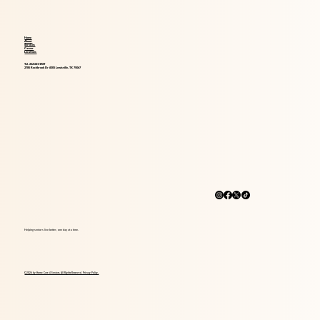
Home
About
Services
Career
Locations
Tel. 214-621-1969
2785 Rockbrook Dr #305 Lewisville, TX 75067
Helping seniors live better, one day at a time.
© 2026 by Home Care 4 Seniors. All Rights Reserved. Privacy Policy.