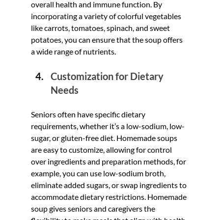
overall health and immune function. By 
incorporating a variety of colorful vegetables 
like carrots, tomatoes, spinach, and sweet 
potatoes, you can ensure that the soup offers 
a wide range of nutrients.
Customization for Dietary 
Needs
Seniors often have specific dietary 
requirements, whether it’s a low-sodium, low-
sugar, or gluten-free diet. Homemade soups 
are easy to customize, allowing for control 
over ingredients and preparation methods, for 
example, you can use low-sodium broth, 
eliminate added sugars, or swap ingredients to 
accommodate dietary restrictions. Homemade 
soup gives seniors and caregivers the 