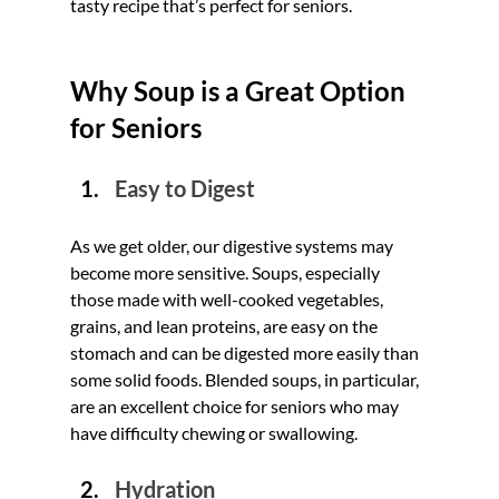
tasty recipe that’s perfect for seniors.
Why Soup is a Great Option 
for Seniors
Easy to Digest
As we get older, our digestive systems may 
become more sensitive. Soups, especially 
those made with well-cooked vegetables, 
grains, and lean proteins, are easy on the 
stomach and can be digested more easily than 
some solid foods. Blended soups, in particular, 
are an excellent choice for seniors who may 
have difficulty chewing or swallowing.
Hydration