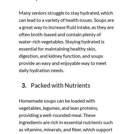
Many seniors struggle to stay hydrated, which 
can lead to a variety of health issues. Soups are 
a great way to increase fluid intake, as they are 
often broth-based and contain plenty of 
water-rich vegetables. Staying hydrated is 
essential for maintaining healthy skin, 
digestion, and kidney function, and soups 
provide an easy and enjoyable way to meet 
daily hydration needs.
Packed with Nutrients
Homemade soups can be loaded with 
vegetables, legumes, and lean proteins, 
providing a well-rounded meal. These 
ingredients are rich in essential nutrients such 
as vitamins, minerals, and fiber, which support 