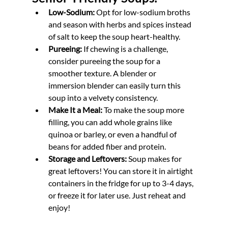
Low-Sodium:
 Opt for low-sodium broths 
and season with herbs and spices instead 
of salt to keep the soup heart-healthy.
Pureeing:
 If chewing is a challenge, 
consider pureeing the soup for a 
smoother texture. A blender or 
immersion blender can easily turn this 
soup into a velvety consistency.
Make It a Meal:
 To make the soup more 
filling, you can add whole grains like 
quinoa or barley, or even a handful of 
beans for added fiber and protein. 
Storage and Leftovers:
 Soup makes for 
great leftovers! You can store it in airtight 
containers in the fridge for up to 3-4 days, 
or freeze it for later use. Just reheat and 
enjoy!