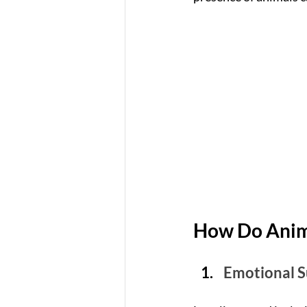
How Do Anima
Emotional 