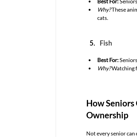
Best For:
 Seniors
Why?
 These anim
cats.
Fish
Best For:
 Senior
Why?
 Watching 
How Seniors 
Ownership
Not every senior can o