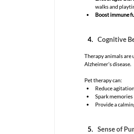
walks and playti
Boost immune fu
Cognitive Be
Therapy animals are u
Alzheimer’s disease. 
Pet therapy can:
Reduce agitation
Spark memories a
Provide a calmin
Sense of Pu