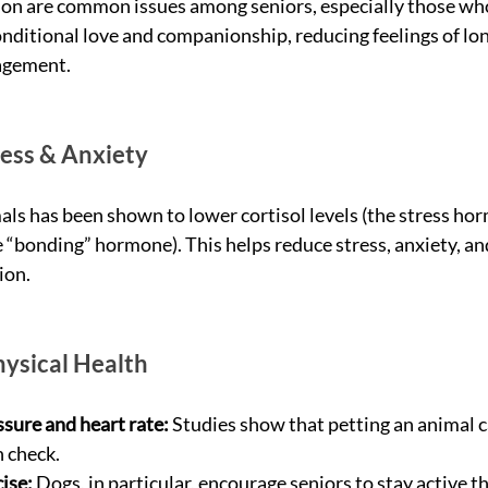
ion are common issues among seniors, especially those who 
ditional love and companionship, reducing feelings of lon
gagement.
ess & Anxiety
als has been shown to lower cortisol levels (the stress ho
e “bonding” hormone). This helps reduce stress, anxiety, an
ion.
ysical Health
sure and heart rate:
 Studies show that petting an animal c
n check.
ise:
 Dogs, in particular, encourage seniors to stay active t