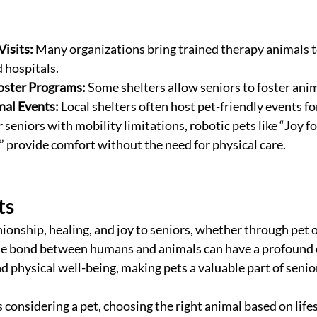
isits:
 Many organizations bring trained therapy animals to
 hospitals.
oster Programs:
 Some shelters allow seniors to foster ani
al Events:
 Local shelters often host pet-friendly events fo
r seniors with mobility limitations, robotic pets like “Joy for
provide comfort without the need for physical care.
ts
onship, healing, and joy to seniors, whether through pet 
e bond between humans and animals can have a profound e
d physical well-being, making pets a valuable part of senior
is considering a pet, choosing the right animal based on life