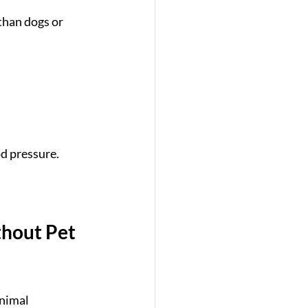
than dogs or 
d pressure.
hout Pet 
animal 