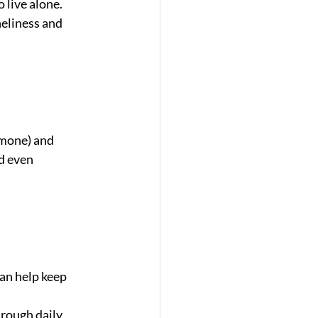
live alone. 
eliness and 
rmone) and 
d even 
an help keep 
hrough daily 