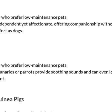
s who prefer low-maintenance pets.
ndependent yet affectionate, offering companionship witho
fort as dogs.
s who prefer low-maintenance pets.
 canaries or parrots provide soothing sounds and can even lea
nt.
uinea Pigs