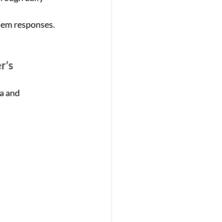
tem responses.
r’s
a and 