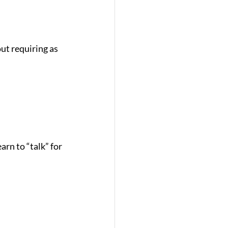
ut requiring as 
rn to “talk” for 