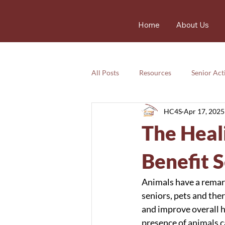
Home
About Us
All Posts
Resources
Senior Acti
HC4S
Apr 17, 2025
Services
Nutrition
Resou
The Heal
Services
Emotional
safet
Benefit 
Animals have a remark
seniors, pets and the
and improve overall h
presence of animals ca