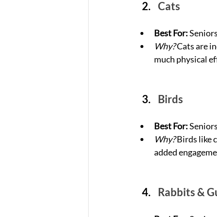
Cats
Best For:
 Senior
Why?
 Cats are i
much physical ef
Birds
Best For:
 Senior
Why?
 Birds like
added engageme
Rabbits & G