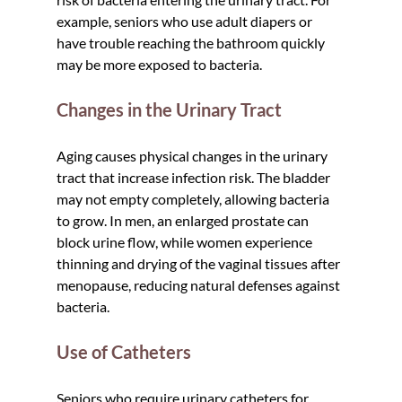
example, seniors who use adult diapers or 
have trouble reaching the bathroom quickly 
may be more exposed to bacteria.
Changes in the Urinary Tract
Aging causes physical changes in the urinary 
tract that increase infection risk. The bladder 
may not empty completely, allowing bacteria 
to grow. In men, an enlarged prostate can 
block urine flow, while women experience 
thinning and drying of the vaginal tissues after 
menopause, reducing natural defenses against 
bacteria.
Use of Catheters
Seniors who require urinary catheters for 