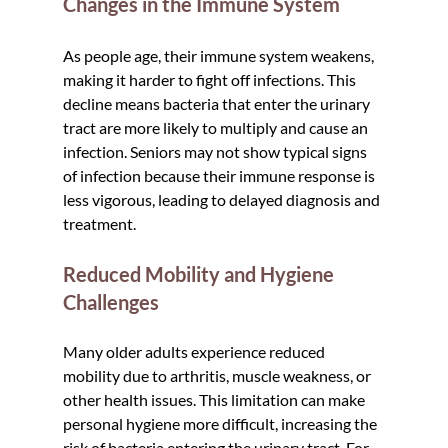
Changes in the Immune System
As people age, their immune system weakens, 
making it harder to fight off infections. This 
decline means bacteria that enter the urinary 
tract are more likely to multiply and cause an 
infection. Seniors may not show typical signs 
of infection because their immune response is 
less vigorous, leading to delayed diagnosis and 
treatment.
Reduced Mobility and Hygiene 
Challenges
Many older adults experience reduced 
mobility due to arthritis, muscle weakness, or 
other health issues. This limitation can make 
personal hygiene more difficult, increasing the 
risk of bacteria entering the urinary tract. For 