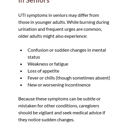
UTI symptoms in seniors may differ from 
those in younger adults. While burning during 
urination and frequent urges are common, 
older adults might also experience:
Confusion or sudden changes in mental 
status
Weakness or fatigue
Loss of appetite
Fever or chills (though sometimes absent)
New or worsening incontinence
Because these symptoms can be subtle or 
mistaken for other conditions, caregivers 
should be vigilant and seek medical advice if 
they notice sudden changes.