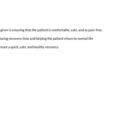
iver is ensuring that the patient is comfortable, safe, and as pain-free
ucing recovery time and helping the patient return to normal life
nsure a quick, safe, and healthy recovery.