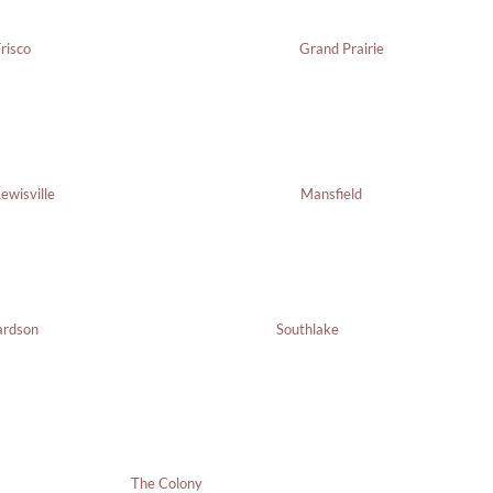
risco
Grand Prairie
ewisville
Mansfield
Southlake
ardson
The Colony