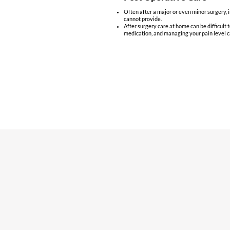
Often after a major or even minor surgery, i
cannot provide.
After surgery care at home can be difficult 
medication, and managing your pain level c