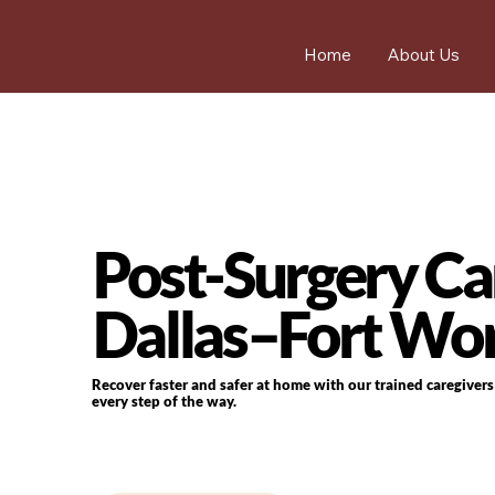
Home
About Us
Post-Surgery Car
Dallas–Fort Wo
Recover faster and safer at home with our trained caregiver
every step of the way.