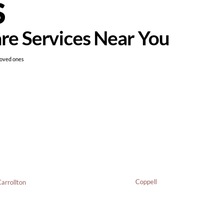
S
are Services Near You
loved ones
Coppell
arrollton