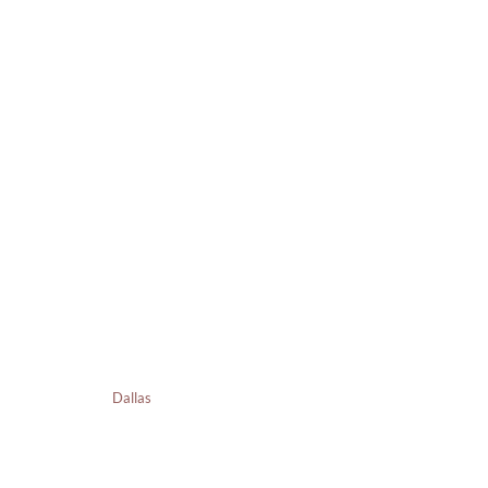
Dallas