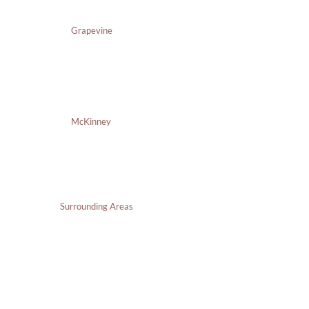
Grapevine
McKinney
Surrounding Areas