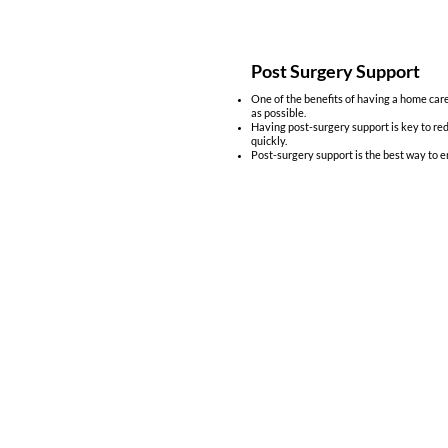
Post Surgery Support
One of the benefits of having a home careg
as possible.
Having post-surgery support is key to red
quickly.
Post-surgery support is the best way to e