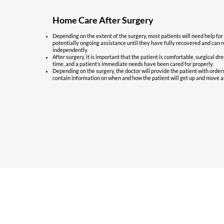
Home Care After Surgery
Depending on the extent of the surgery, most patients will need help for
potentially ongoing assistance until they have fully recovered and can re
independently.
After surgery, it is important that the patient is comfortable, surgical dr
time, and a patient’s immediate needs have been cared for properly.
Depending on the surgery, the doctor will provide the patient with order
contain information on when and how the patient will get up and move a