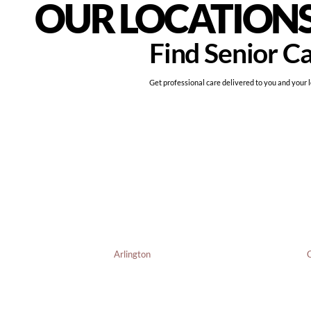
OUR LOCATION
Find Senior C
Get professional care delivered to you and your 
Arlington
C