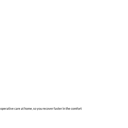
-operative care at home, so you recover faster in the comfort