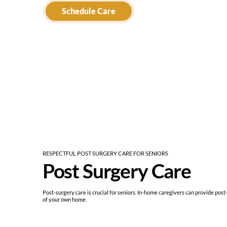
Schedule Care
RESPECTFUL POST SURGERY CARE FOR SENIORS
Post Surgery Care
Post-surgery care is crucial for seniors. In-home caregivers can provide post
of your own home.