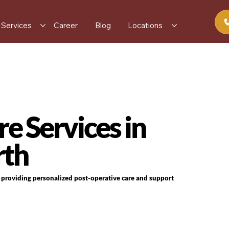
Services
Career
Blog
Locations
e Services in
rth
s providing personalized post-operative care and support