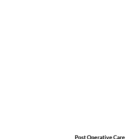
Post Operative Care