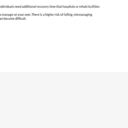
ndividuals need additional recovery time that hospitals or rehab facilities
to manage on your own. There is a higher risk of falling, mismanaging
an become difficult.