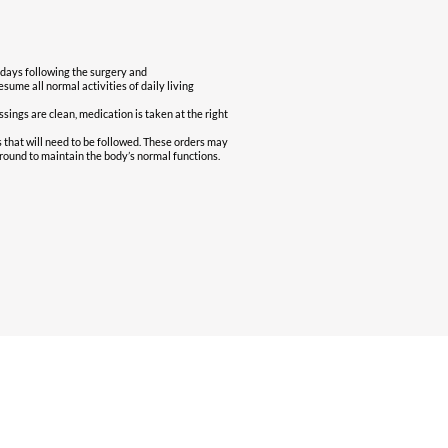
 days following the surgery and
sume all normal activities of daily living
essings are clean, medication is taken at the right
s that will need to be followed. These orders may
round to maintain the body’s normal functions.