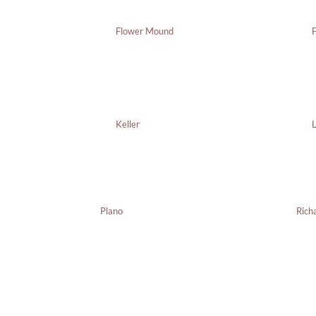
Flower Mound
F
Keller
L
Plano
Rich