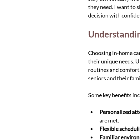
they need. I want to s
decision with confide
Understandin
Choosing in-home care
their unique needs. Un
routines and comfort.
seniors and their fami
Some key benefits inc
Personalized att
are met.
Flexible schedul
Familiar enviro