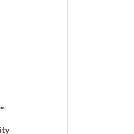
ome
ity