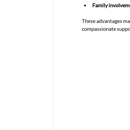
Family involvem
These advantages mak
compassionate suppor