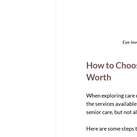
Eye-lev
How to Choose
Worth
When exploring care o
the services available
senior care, but not a
Here are some steps t