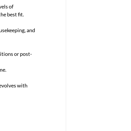
els of 
e best fit.
ousekeeping, and 
itions or post-
me.
evolves with 