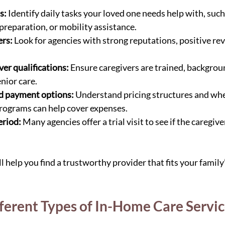
s:
 Identify daily tasks your loved one needs help with, suc
preparation, or mobility assistance.
ers:
 Look for agencies with strong reputations, positive rev
er qualifications:
 Ensure caregivers are trained, backgrou
nior care.
nd payment options:
 Understand pricing structures and wh
rograms can help cover expenses.
eriod:
 Many agencies offer a trial visit to see if the caregive
l help you find a trustworthy provider that fits your family
fferent Types of In-Home Care Servi