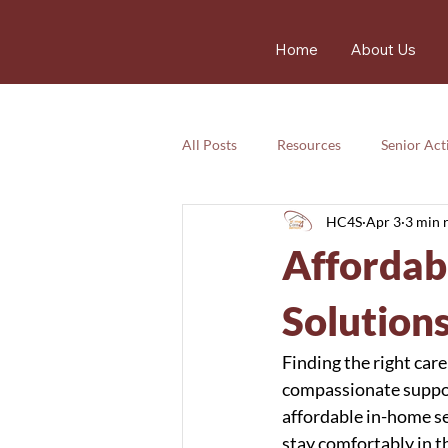
Home
About Us
All Posts
Resources
Senior Acti
HC4S
Apr 3
3 min 
Services
Nutrition
Resou
Affordab
Services
Emotional
safet
Solution
Finding the right car
compassionate suppor
affordable in-home se
stay comfortably in t