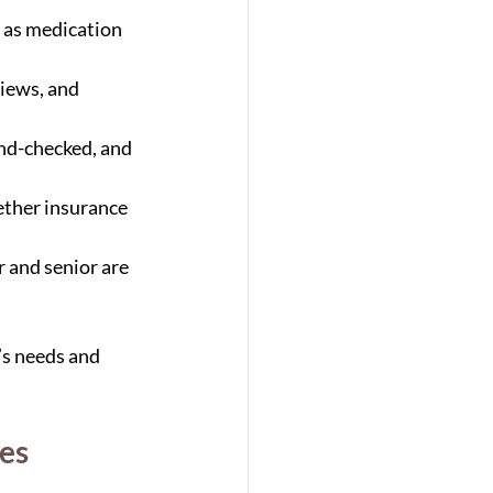
h as medication 
iews, and 
nd-checked, and 
ether insurance 
r and senior are 
’s needs and 
ces