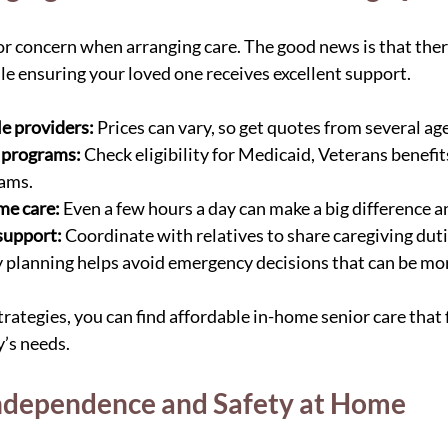
jor concern when arranging care. The good news is that ther
 ensuring your loved one receives excellent support.
e providers:
 Prices can vary, so get quotes from several ag
 programs:
 Check eligibility for Medicaid, Veterans benefits
rams.
me care:
 Even a few hours a day can make a big difference a
support:
 Coordinate with relatives to share caregiving duti
y planning helps avoid emergency decisions that can be mo
rategies, you can find affordable in-home senior care that 
’s needs.
ndependence and Safety at Home