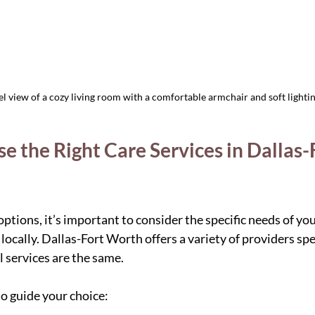
el view of a cozy living room with a comfortable armchair and soft lighti
 the Right Care Services in Dallas-F
ptions, it’s important to consider the specific needs of yo
 locally. Dallas-Fort Worth offers a variety of providers spec
ll services are the same.
o guide your choice: