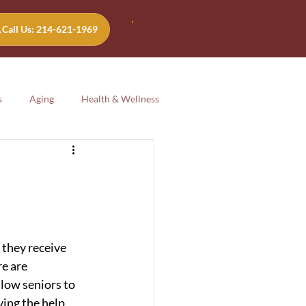
Call Us: 214-621-1969
s
Aging
Health & Wellness
Aging
Health & Wellness
 they receive 
e are 
low seniors to 
ing the help 