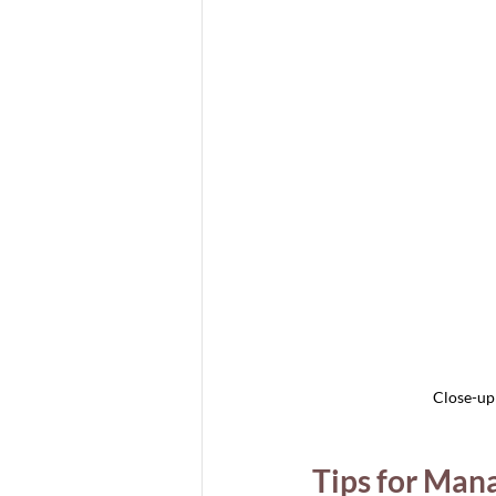
Close-up 
Tips for Mana