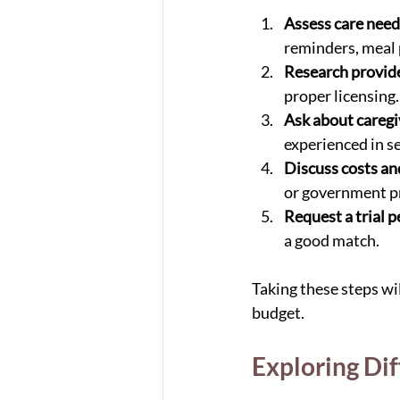
Assess care need
reminders, meal 
Research provid
proper licensing.
Ask about caregiv
experienced in se
Discuss costs a
or government p
Request a trial p
a good match.
Taking these steps wil
budget.
Exploring Di