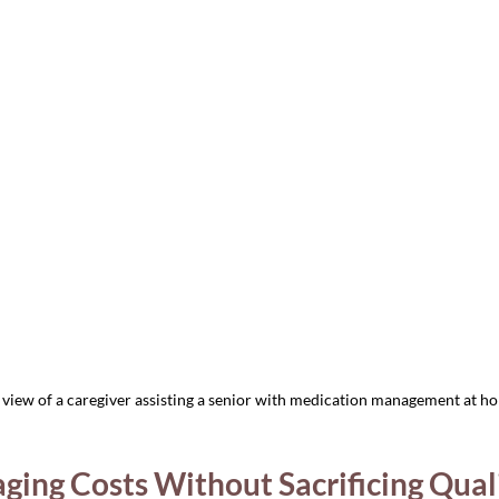
view of a caregiver assisting a senior with medication management at h
ging Costs Without Sacrificing Qual