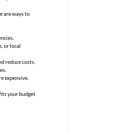
e are ways to 
encies.
, or local 
nd reduce costs.
es.
re expensive.
fits your budget 