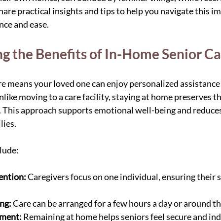
hare practical insights and tips to help you navigate this i
nce and ease.
g the Benefits of In-Home Senior Ca
 means your loved one can enjoy personalized assistance t
like moving to a care facility, staying at home preserves the
 This approach supports emotional well-being and reduces 
lies.
lude:
ention:
 Caregivers focus on one individual, ensuring their s
ing:
 Care can be arranged for a few hours a day or around th
nment:
 Remaining at home helps seniors feel secure and in