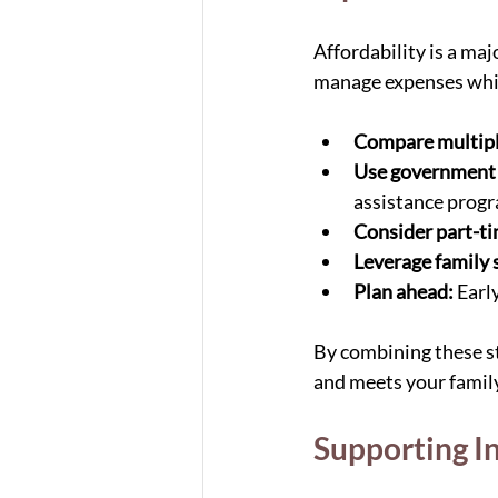
Affordability is a ma
manage expenses while
Compare multipl
Use government
assistance prog
Consider part-ti
Leverage family 
Plan ahead:
 Earl
By combining these st
and meets your family
Supporting I