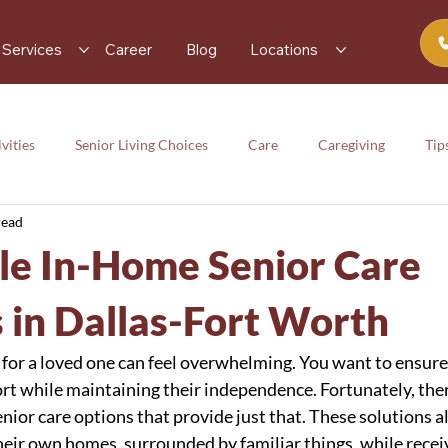
Services
Career
Blog
Locations
vities
Senior Living Choices
Care
Caregiving
Tip
read
rces
Senior Activity
Care
Caregiving
Tips
le In-Home Senior Care
y
s in Dallas-Fort Worth
e for a loved one can feel overwhelming. You want to ensure
t while maintaining their independence. Fortunately, ther
nior care options that provide just that. These solutions al
heir own homes, surrounded by familiar things, while receiv