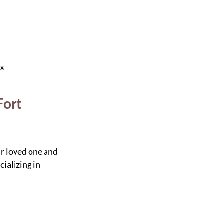
ng
ort 
ur loved one and 
ializing in 