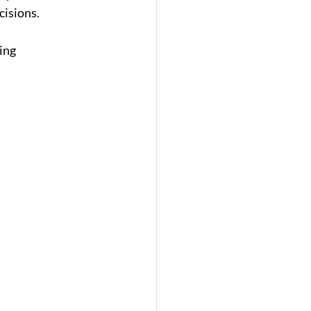
cisions.
ing 