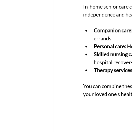
In-home senior care c
independence and heal
Companion care
errands.
Personal care:
 H
Skilled nursing c
hospital recover
Therapy services
You can combine these
your loved one’s heal