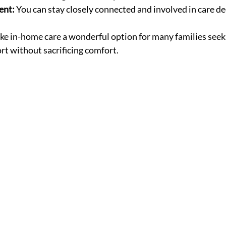
ent:
 You can stay closely connected and involved in care de
e in-home care a wonderful option for many families seek
t without sacrificing comfort.