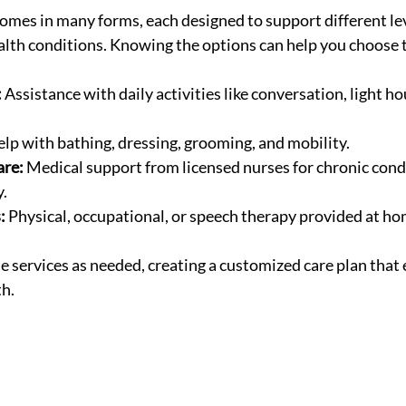
omes in many forms, each designed to support different lev
th conditions. Knowing the options can help you choose th
:
 Assistance with daily activities like conversation, light h
elp with bathing, dressing, grooming, and mobility.
are:
 Medical support from licensed nurses for chronic cond
y.
:
 Physical, occupational, or speech therapy provided at ho
 services as needed, creating a customized care plan that 
th.