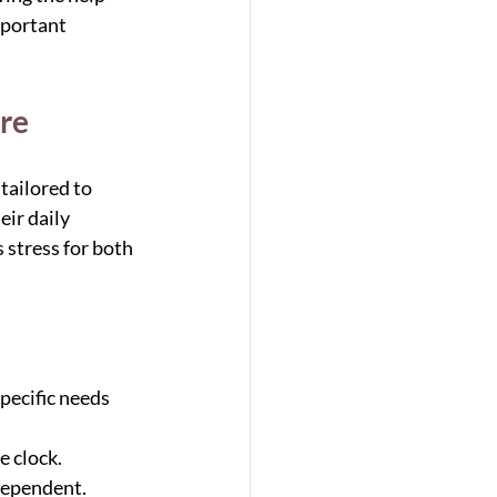
mportant 
re
ailored to 
ir daily 
stress for both 
pecific needs 
e clock.
dependent.