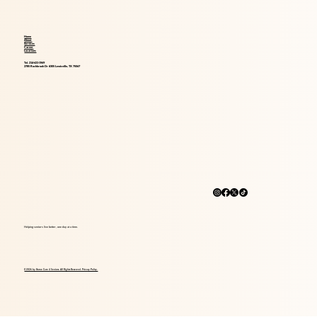
Home
About
Services
Career
Locations
Tel. 214-621-1969
2785 Rockbrook Dr #305 Lewisville, TX 75067
Helping seniors live better, one day at a time.
© 2026 by Home Care 4 Seniors. All Rights Reserved. Privacy Policy.