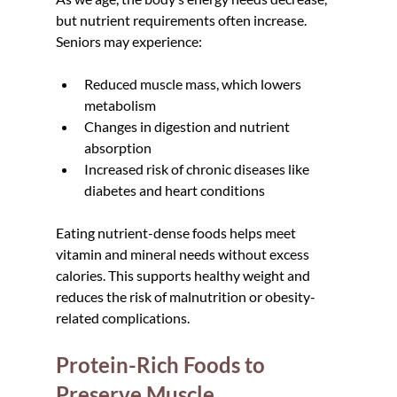
but nutrient requirements often increase. 
Seniors may experience:
Reduced muscle mass, which lowers 
metabolism
Changes in digestion and nutrient 
absorption
Increased risk of chronic diseases like 
diabetes and heart conditions
Eating nutrient-dense foods helps meet 
vitamin and mineral needs without excess 
calories. This supports healthy weight and 
reduces the risk of malnutrition or obesity-
related complications.
Protein-Rich Foods to 
Preserve Muscle