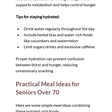
supports metabolism and helps control hunger.
Tips for staying hydrated:
Drink water regularly throughout the day
Include herbal teas and water-rich foods 
like cucumbers and watermelon
Limit sugary drinks and excessive caffeine
Proper hydration can prevent confusion 
between thirst and hunger, reducing 
unnecessary snacking.
Practical Meal Ideas for 
Seniors Over 70
Here are some simple meal ideas combining 
these nutrient-rich foods: