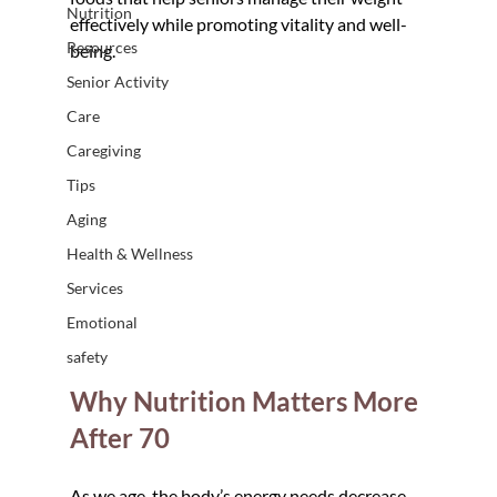
Nutrition
effectively while promoting vitality and well-
Resources
being.
Senior Activity
Care
Caregiving
Tips
Aging
Health & Wellness
Services
Emotional
safety
Why Nutrition Matters More 
After 70
As we age, the body’s energy needs decrease, 