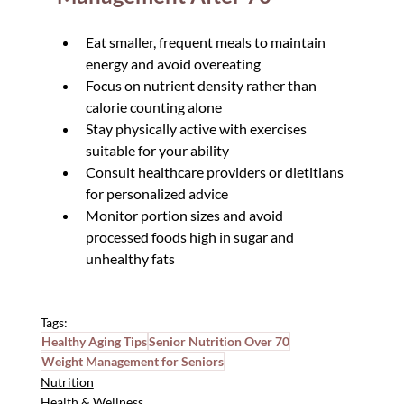
Eat smaller, frequent meals to maintain 
energy and avoid overeating
Focus on nutrient density rather than 
calorie counting alone
Stay physically active with exercises 
suitable for your ability
Consult healthcare providers or dietitians 
for personalized advice
Monitor portion sizes and avoid 
processed foods high in sugar and 
unhealthy fats
Tags:
Healthy Aging Tips
Senior Nutrition Over 70
Weight Management for Seniors
Nutrition
Health & Wellness