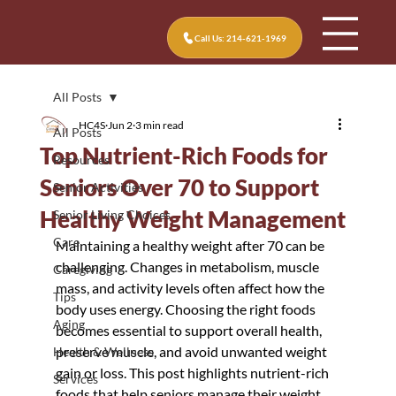
Call Us: 214-621-1969
All Posts
HC4S
Jun 2
3 min read
All Posts
Top Nutrient-Rich Foods for
Resources
Seniors Over 70 to Support
Senior Activities
Healthy Weight Management
Senior Living Choices
Care
Maintaining a healthy weight after 70 can be 
challenging. Changes in metabolism, muscle 
Caregiving
mass, and activity levels often affect how the 
Tips
body uses energy. Choosing the right foods 
Aging
becomes essential to support overall health, 
preserve muscle, and avoid unwanted weight 
Health & Wellness
gain or loss. This post highlights nutrient-rich 
Services
foods that help seniors manage their weight 