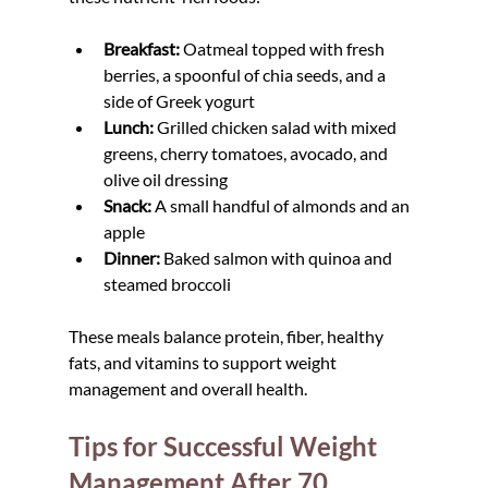
Breakfast:
 Oatmeal topped with fresh 
berries, a spoonful of chia seeds, and a 
side of Greek yogurt
Lunch:
 Grilled chicken salad with mixed 
greens, cherry tomatoes, avocado, and 
olive oil dressing
Snack:
 A small handful of almonds and an 
apple
Dinner:
 Baked salmon with quinoa and 
steamed broccoli
These meals balance protein, fiber, healthy 
fats, and vitamins to support weight 
management and overall health.
Tips for Successful Weight 
Management After 70