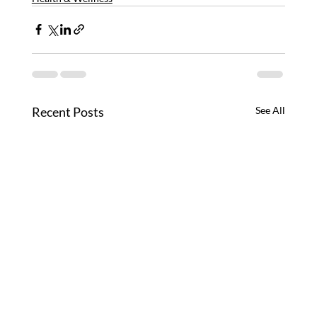
Recent Posts
See All