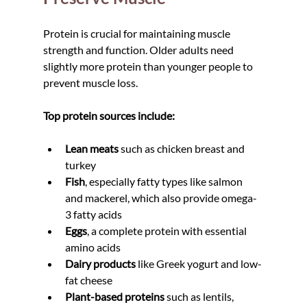
Protein is crucial for maintaining muscle 
strength and function. Older adults need 
slightly more protein than younger people to 
prevent muscle loss.
Top protein sources include:
Lean meats
 such as chicken breast and 
turkey
Fish
, especially fatty types like salmon 
and mackerel, which also provide omega-
3 fatty acids
Eggs
, a complete protein with essential 
amino acids
Dairy products
 like Greek yogurt and low-
fat cheese
Plant-based proteins
 such as lentils, 