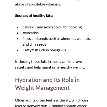
absorb fat-soluble vitamins.
Sources of healthy fats:
Olive oil and avocado oil for cooking
Avocados
Nuts and seeds such as almonds, walnuts, 
and chia seeds
Fatty fish rich in omega-3s
Including these fats in meals can improve 
satiety and help maintain a healthy weight.
Hydration and Its Role in 
Weight Management
Older adults often feel less thirsty, which can 
lead to dehydration. Drinking enough water 