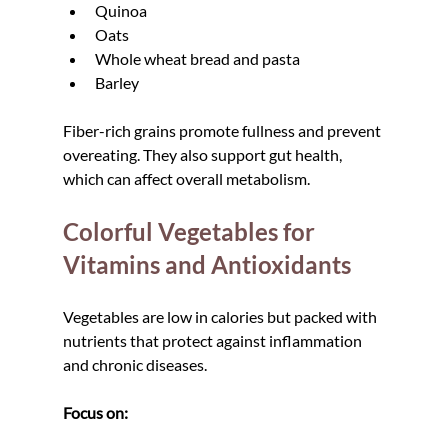
Quinoa
Oats
Whole wheat bread and pasta
Barley
Fiber-rich grains promote fullness and prevent 
overeating. They also support gut health, 
which can affect overall metabolism.
Colorful Vegetables for 
Vitamins and Antioxidants
Vegetables are low in calories but packed with 
nutrients that protect against inflammation 
and chronic diseases.
Focus on: