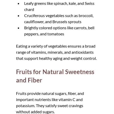
Leafy greens like spinach, kale, and Swiss 
chard
Cruciferous vegetables such as broccoli, 
cauliflower, and Brussels sprouts
Brightly colored options like carrots, bell 
peppers, and tomatoes
Eating a variety of vegetables ensures a broad 
range of vitamins, minerals, and antioxidants 
that support healthy aging and weight control.
Fruits for Natural Sweetness 
and Fiber
Fruits provide natural sugars, fiber, and 
important nutrients like vitamin C and 
potassium. They satisfy sweet cravings 
without added sugars.