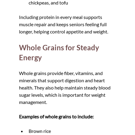
chickpeas, and tofu
Including protein in every meal supports 
muscle repair and keeps seniors feeling full 
longer, helping control appetite and weight.
Whole Grains for Steady 
Energy
Whole grains provide fiber, vitamins, and 
minerals that support digestion and heart 
health. They also help maintain steady blood 
sugar levels, which is important for weight 
management.
Examples of whole grains to include:
Brown rice