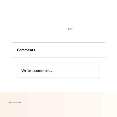
Comments
Write a comment...
Hidden Health Issues Seniors Often
Overlook
Home Care 4 Seniors