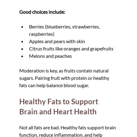
Good choices include:
Berries (blueberries, strawberries, 
raspberries)
Apples and pears with skin
Citrus fruits like oranges and grapefruits
Melons and peaches
Moderation is key, as fruits contain natural 
sugars. Pairing fruit with protein or healthy 
fats can help balance blood sugar.
Healthy Fats to Support 
Brain and Heart Health
Not all fats are bad. Healthy fats support brain 
function, reduce inflammation, and help 