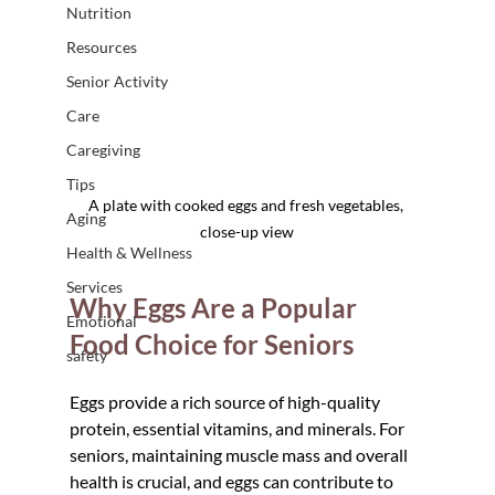
Nutrition
Resources
Senior Activity
Care
Caregiving
Tips
A plate with cooked eggs and fresh vegetables, 
Aging
close-up view
Health & Wellness
Services
Why Eggs Are a Popular 
Emotional
Food Choice for Seniors
safety
Eggs provide a rich source of high-quality 
protein, essential vitamins, and minerals. For 
seniors, maintaining muscle mass and overall 
health is crucial, and eggs can contribute to 