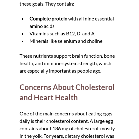
these goals. They contain:
Complete protein
 with all nine essential 
amino acids  
Vitamins such as B12, D, and A  
Minerals like selenium and choline
These nutrients support brain function, bone 
health, and immune system strength, which 
are especially important as people age.
Concerns About Cholesterol 
and Heart Health
One of the main concerns about eating eggs 
daily is their cholesterol content. A large egg 
contains about 186 mg of cholesterol, mostly 
in the yolk. For years, dietary cholesterol was 