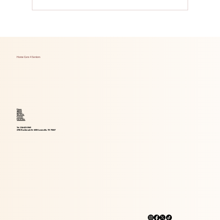
Foods That Boost Brain Health for Aging
Adults
Home Care 4 Seniors
Home
About
Services
Career
Locations
Tel. 214-621-1969
2785 Rockbrook Dr #305 Lewisville, TX 75067