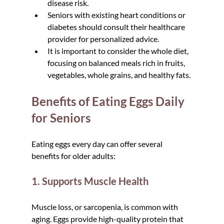
disease risk.  
Seniors with existing heart conditions or 
diabetes should consult their healthcare 
provider for personalized advice.  
It is important to consider the whole diet, 
focusing on balanced meals rich in fruits, 
vegetables, whole grains, and healthy fats.
Benefits of Eating Eggs Daily 
for Seniors
Eating eggs every day can offer several 
benefits for older adults:
1. Supports Muscle Health
Muscle loss, or sarcopenia, is common with 
aging. Eggs provide high-quality protein that 