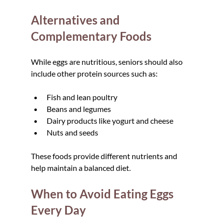
Alternatives and 
Complementary Foods
While eggs are nutritious, seniors should also 
include other protein sources such as:
Fish and lean poultry  
Beans and legumes  
Dairy products like yogurt and cheese  
Nuts and seeds
These foods provide different nutrients and 
help maintain a balanced diet.
When to Avoid Eating Eggs 
Every Day