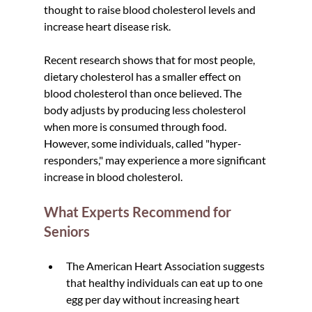
thought to raise blood cholesterol levels and 
increase heart disease risk.
Recent research shows that for most people, 
dietary cholesterol has a smaller effect on 
blood cholesterol than once believed. The 
body adjusts by producing less cholesterol 
when more is consumed through food. 
However, some individuals, called "hyper-
responders," may experience a more significant 
increase in blood cholesterol.
What Experts Recommend for 
Seniors
The American Heart Association suggests 
that healthy individuals can eat up to one 
egg per day without increasing heart 