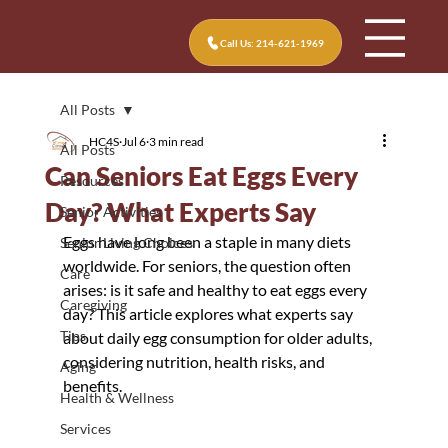
Call Us: 214-621-1969
All Posts
HC4S
Jul 6
3 min read
All Posts
Can Seniors Eat Eggs Every
Resources
Day? What Experts Say
Senior Activities
Eggs have long been a staple in many diets 
Senior Living Choices
worldwide. For seniors, the question often 
Care
arises: is it safe and healthy to eat eggs every 
Caregiving
day? This article explores what experts say 
Tips
about daily egg consumption for older adults, 
considering nutrition, health risks, and 
Aging
benefits.
Health & Wellness
Services