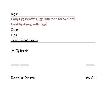
Tags:
Daily Egg Benefits
Egg Nutrition for Seniors
Healthy Aging with Eggs
Care
Tips
Health & Wellness
Recent Posts
See All