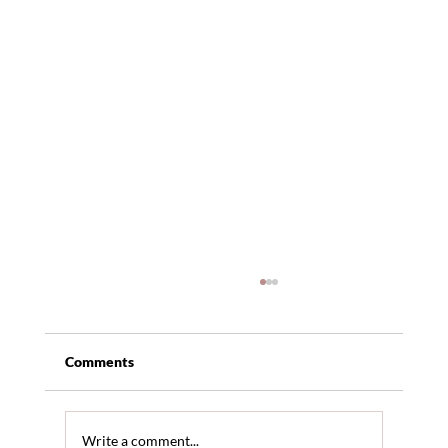
Comments
Write a comment...