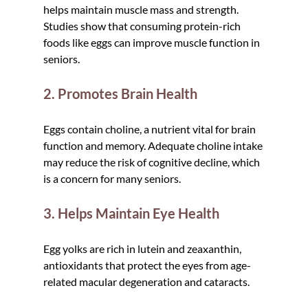
helps maintain muscle mass and strength. 
Studies show that consuming protein-rich 
foods like eggs can improve muscle function in 
seniors.
2. Promotes Brain Health
Eggs contain choline, a nutrient vital for brain 
function and memory. Adequate choline intake 
may reduce the risk of cognitive decline, which 
is a concern for many seniors.
3. Helps Maintain Eye Health
Egg yolks are rich in lutein and zeaxanthin, 
antioxidants that protect the eyes from age-
related macular degeneration and cataracts.