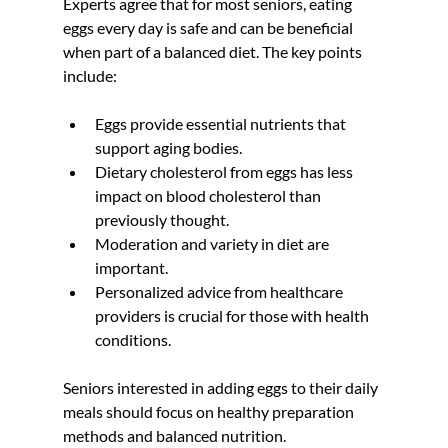
Experts agree that for most seniors, eating 
eggs every day is safe and can be beneficial 
when part of a balanced diet. The key points 
include:
Eggs provide essential nutrients that 
support aging bodies.  
Dietary cholesterol from eggs has less 
impact on blood cholesterol than 
previously thought.  
Moderation and variety in diet are 
important.  
Personalized advice from healthcare 
providers is crucial for those with health 
conditions.
Seniors interested in adding eggs to their daily 
meals should focus on healthy preparation 
methods and balanced nutrition.