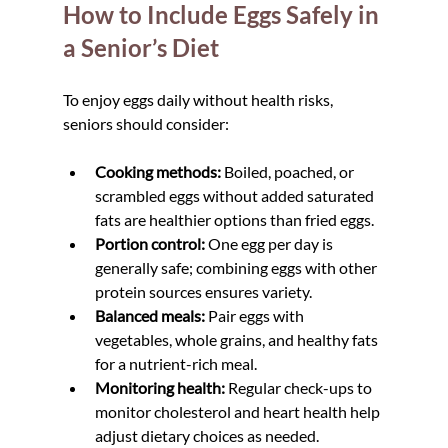
How to Include Eggs Safely in 
a Senior’s Diet
To enjoy eggs daily without health risks, 
seniors should consider:
Cooking methods:
 Boiled, poached, or 
scrambled eggs without added saturated 
fats are healthier options than fried eggs.  
Portion control:
 One egg per day is 
generally safe; combining eggs with other 
protein sources ensures variety.  
Balanced meals:
 Pair eggs with 
vegetables, whole grains, and healthy fats 
for a nutrient-rich meal.  
Monitoring health:
 Regular check-ups to 
monitor cholesterol and heart health help 
adjust dietary choices as needed.