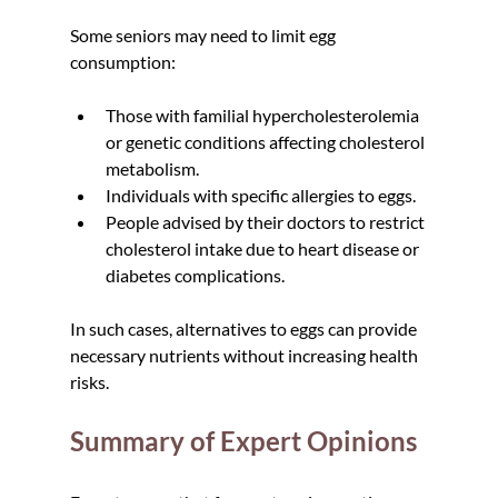
Some seniors may need to limit egg 
consumption:
Those with familial hypercholesterolemia 
or genetic conditions affecting cholesterol 
metabolism.  
Individuals with specific allergies to eggs.  
People advised by their doctors to restrict 
cholesterol intake due to heart disease or 
diabetes complications.
In such cases, alternatives to eggs can provide 
necessary nutrients without increasing health 
risks.
Summary of Expert Opinions