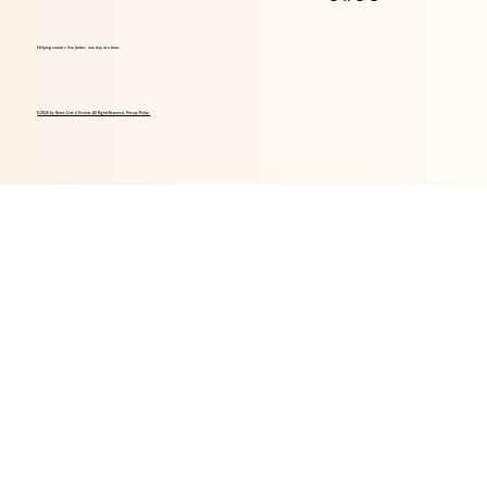
Helping seniors live better, one day at a time.
© 2026 by Home Care 4 Seniors. All Rights Reserved. Privacy Policy.